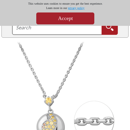
This website uses cookies to ensure you get the best experience.
Learn more in our
privacy policy
Accept