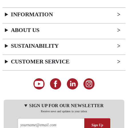
INFORMATION
ABOUT US
SUSTAINABILITY
CUSTOMER SERVICE
SIGN UP FOR OUR NEWSLETTER
Receive news and updates in your inbox
Sign Up