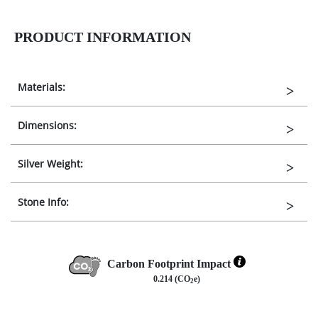
PRODUCT INFORMATION
Materials:
Dimensions:
Silver Weight:
Stone Info:
Carbon Footprint Impact
0.214 (CO
e)
2