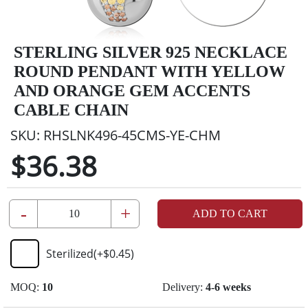
STERLING SILVER 925 NECKLACE
ROUND PENDANT WITH YELLOW
AND ORANGE GEM ACCENTS
CABLE CHAIN
SKU:
RHSLNK496-45CMS-YE-CHM
$36.38
-
+
ADD TO CART
Sterilized
(+
$0.45
)
MOQ:
10
Delivery:
4-6 weeks