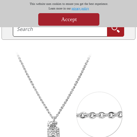
This website uses cookies to ensure you get the best experience.
Learn more in our
privacy policy
Accept