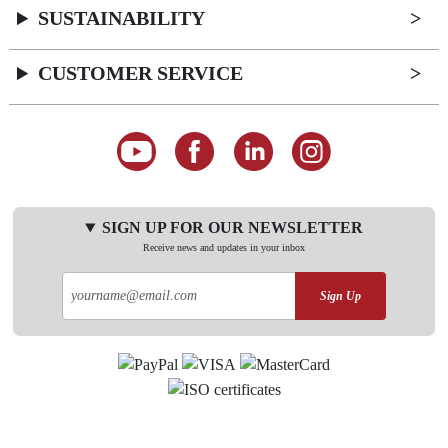
SUSTAINABILITY
CUSTOMER SERVICE
SIGN UP FOR OUR NEWSLETTER
Receive news and updates in your inbox
Sign Up