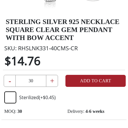
STERLING SILVER 925 NECKLACE
SQUARE CLEAR GEM PENDANT
WITH BOW ACCENT
SKU:
RHSLNK331-40CMS-CR
$14.76
-
+
ADD TO CART
Sterilized
(+
$0.45
)
MOQ:
30
Delivery:
4-6 weeks