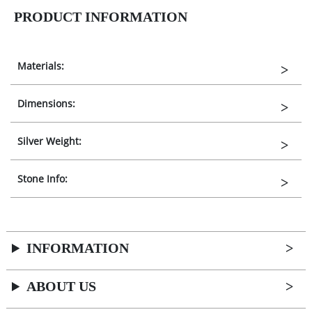
PRODUCT INFORMATION
Materials:
Dimensions:
Silver Weight:
Stone Info:
INFORMATION
ABOUT US