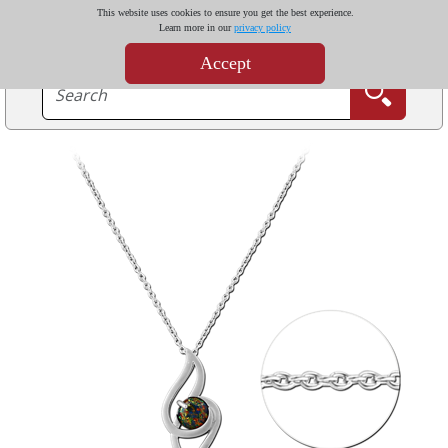
This website uses cookies to ensure you get the best experience.
Learn more in our
privacy policy
Accept