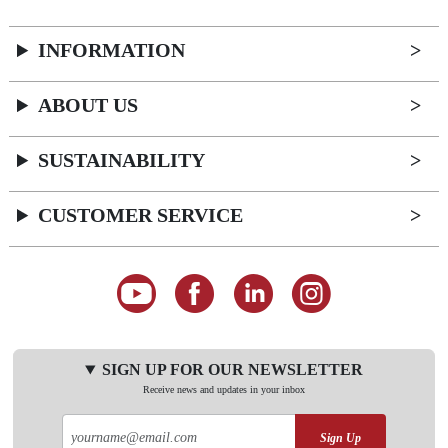
INFORMATION
ABOUT US
SUSTAINABILITY
CUSTOMER SERVICE
SIGN UP FOR OUR NEWSLETTER
Receive news and updates in your inbox
Sign Up