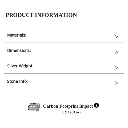
PRODUCT INFORMATION
Materials:
Dimensions:
Silver Weight:
Stone Info:
Carbon Footprint Impact
0.214 (CO
e)
2