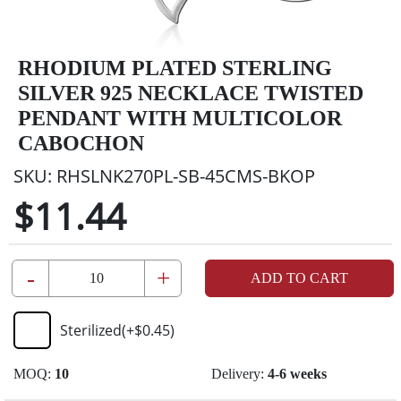
RHODIUM PLATED STERLING
SILVER 925 NECKLACE TWISTED
PENDANT WITH MULTICOLOR
CABOCHON
SKU:
RHSLNK270PL-SB-45CMS-BKOP
$11.44
-
+
ADD TO CART
Sterilized
(+
$0.45
)
MOQ:
10
Delivery:
4-6 weeks