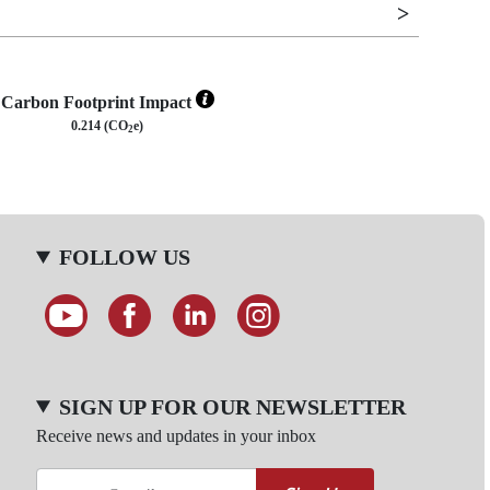
Carbon Footprint Impact
0.214 (CO
e)
2
FOLLOW US
SIGN UP FOR OUR NEWSLETTER
Receive news and updates in your inbox