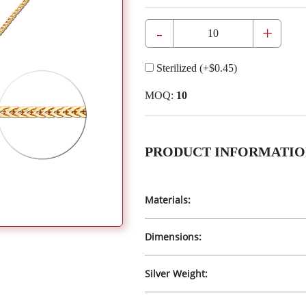
-
+
Sterilized
(+
$0.45
)
MOQ:
10
PRODUCT INFORMATIO
Materials:
Dimensions:
Silver Weight: