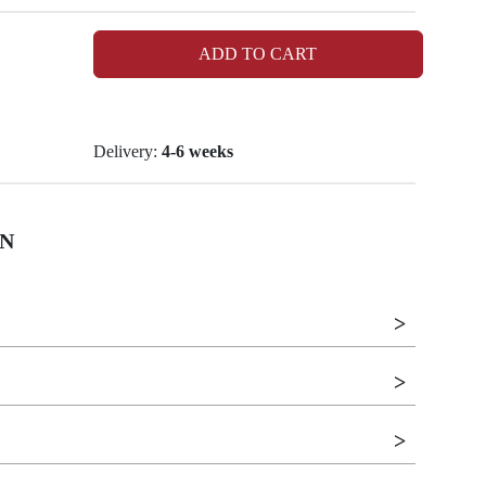
ADD TO CART
Delivery:
4-6 weeks
N