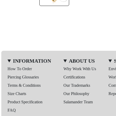
INFORMATION
ABOUT US
How To Order
Why Work With Us
Env
Piercing Glossaries
Certifications
Wor
Terms & Conditions
Our Trademarks
Comp
Size Charts
Our Philosophy
Repo
Product Specification
Salamander Team
FAQ