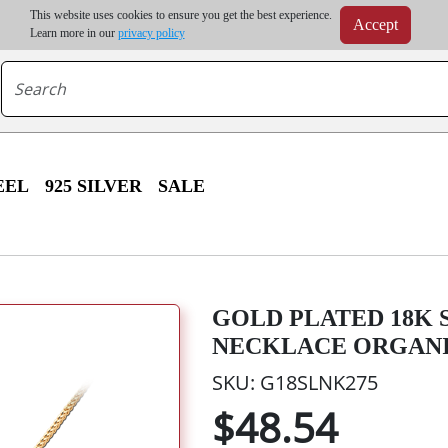
m order | Up to 20% discount on volume order | Free shipping on all wholesale orders 
This website uses cookies to ensure you get the best experience.
Accept
r some destinations, shipping costs may exceed the order value and will be calculated at check
Learn more in our
privacy policy
EEL
925 SILVER
SALE
GOLD PLATED 18K S
NECKLACE ORGANI
SKU: G18SLNK275
$48.54