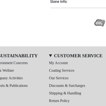
Stone Info:
SUSTAINABILITY
CUSTOMER SERVICE
ironment Concerns
My Account
k Welfare
Coating Services
any Activities
Our Services
rts & Publications
Discounts & Surcharges
Shipping & Handling
Return Policy