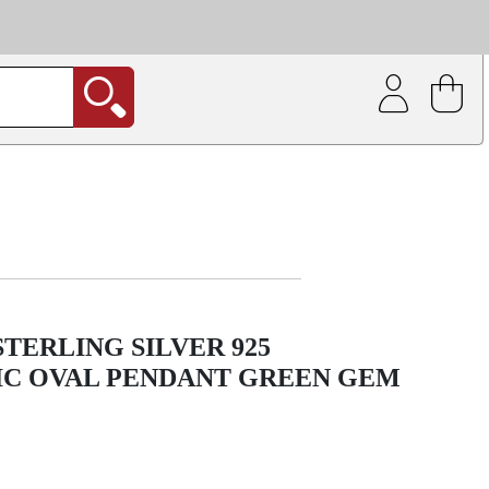
| Coating service
out.
TERLING SILVER 925
C OVAL PENDANT GREEN GEM