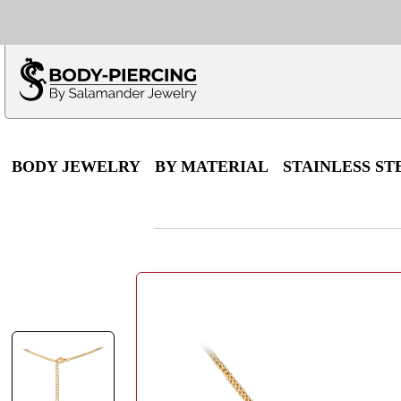
Only $100 minimu
*Fo
BODY JEWELRY
BY MATERIAL
STAINLESS ST