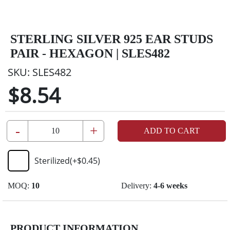
STERLING SILVER 925 EAR STUDS
PAIR - HEXAGON | SLES482
SKU:
SLES482
$8.54
-
+
ADD TO CART
Sterilized
(+
$0.45
)
MOQ:
10
Delivery:
4-6 weeks
PRODUCT INFORMATION