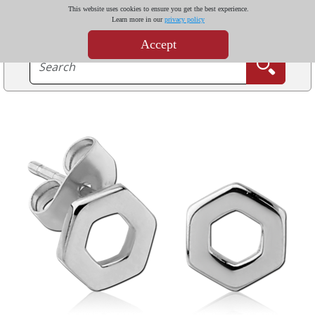
This website uses cookies to ensure you get the best experience.
Learn more in our
privacy policy
Accept