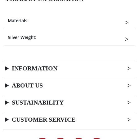
Materials:
Silver Weight:
INFORMATION
ABOUT US
SUSTAINABILITY
CUSTOMER SERVICE