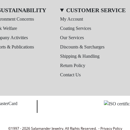
SUSTAINABILITY
CUSTOMER SERVICE
ironment Concerns
My Account
k Welfare
Coating Services
any Activities
Our Services
rts & Publications
Discounts & Surcharges
Shipping & Handling
Return Policy
Contact Us
©1997 - 2026 Salamander Jewelry. All Rights Reserved. -
Privacy Policy