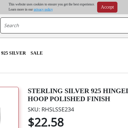
m order | Up to 20% discount on volume order | Free shipping on all wholesale orders 
This website uses cookies to ensure you get the best experience.
Accept
r some destinations, shipping costs may exceed the order value and will be calculated at check
Learn more in our
privacy policy
925 SILVER
SALE
STERLING SILVER 925 HING
HOOP POLISHED FINISH
SKU: RHSLSSE234
$22.58