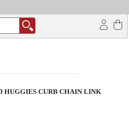
| Coating service
out.
ED HUGGIES CURB CHAIN LINK