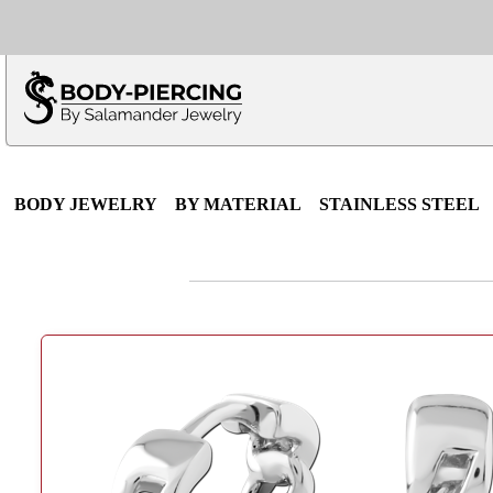
Only $100 minimu
*Fo
BODY JEWELRY
BY MATERIAL
STAINLESS STEEL