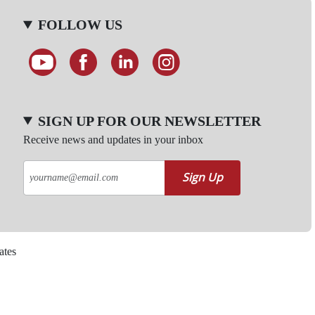
FOLLOW US
SIGN UP FOR OUR NEWSLETTER
Receive news and updates in your inbox
Sign Up