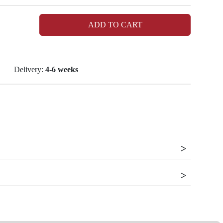
ADD TO CART
Delivery:
4-6 weeks