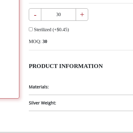
-
+
Sterilized
(+
$0.45
)
MOQ:
30
PRODUCT INFORMATION
Materials:
Silver Weight: