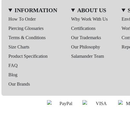
INFORMATION
ABOUT US
How To Order
Why Work With Us
Env
Piercing Glossaries
Certifications
Wor
Terms & Conditions
Our Trademarks
Comp
Size Charts
Our Philosophy
Repo
Product Specification
Salamander Team
FAQ
Blog
Our Brands