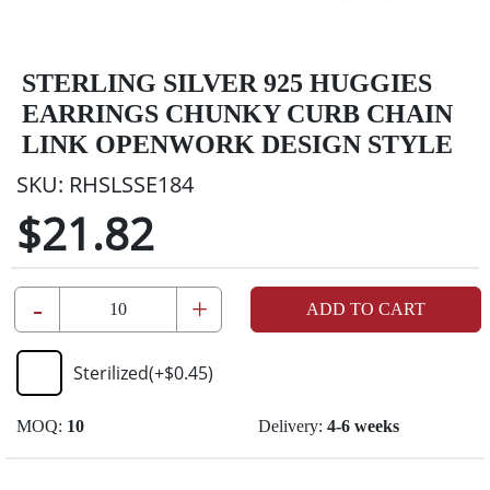
STERLING SILVER 925 HUGGIES
EARRINGS CHUNKY CURB CHAIN
LINK OPENWORK DESIGN STYLE
SKU:
RHSLSSE184
$21.82
-
+
ADD TO CART
Sterilized
(+
$0.45
)
MOQ:
10
Delivery:
4-6 weeks