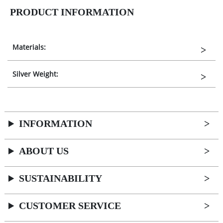
PRODUCT INFORMATION
Materials:
Silver Weight:
INFORMATION
ABOUT US
SUSTAINABILITY
CUSTOMER SERVICE