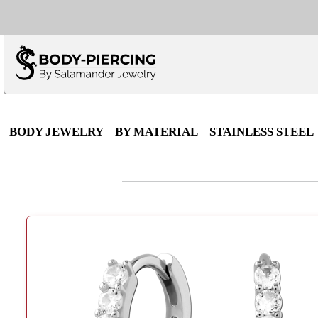
Only $100 minimu
*Fo
BODY JEWELRY
BY MATERIAL
STAINLESS STEEL