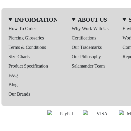
INFORMATION
ABOUT US
How To Order
Why Work With Us
Env
Piercing Glossaries
Certifications
Wor
Terms & Conditions
Our Trademarks
Comp
Size Charts
Our Philosophy
Repo
Product Specification
Salamander Team
FAQ
Blog
Our Brands