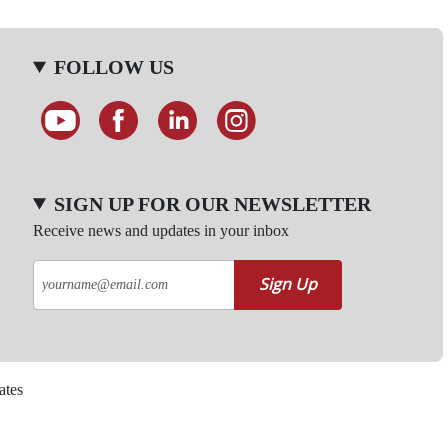
FOLLOW US
SIGN UP FOR OUR NEWSLETTER
Receive news and updates in your inbox
Sign Up