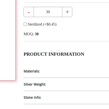
-
+
Sterilized
(+
$0.45
)
MOQ:
30
PRODUCT INFORMATION
Materials:
Silver Weight:
Stone Info: