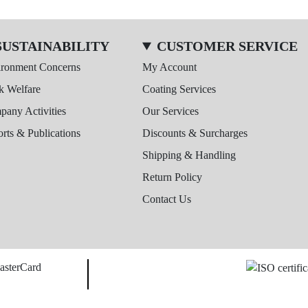
SUSTAINABILITY
CUSTOMER SERVICE
ironment Concerns
My Account
k Welfare
Coating Services
any Activities
Our Services
rts & Publications
Discounts & Surcharges
Shipping & Handling
Return Policy
Contact Us