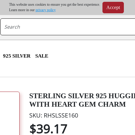
m order | Up to 20% discount on volume order | Free shipping on all wholesale orders 
This website uses cookies to ensure you get the best experience.
Accept
r some destinations, shipping costs may exceed the order value and will be calculated at check
Learn more in our
privacy policy
925 SILVER
SALE
STERLING SILVER 925 HUGG
WITH HEART GEM CHARM
SKU: RHSLSSE160
$39.17