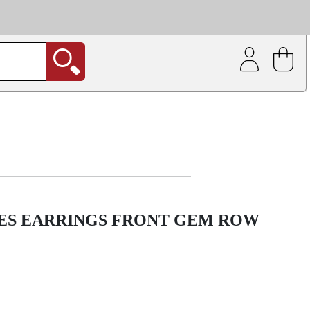
| Coating service
out.
IES EARRINGS FRONT GEM ROW