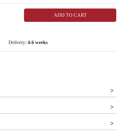
ADD TO CART
Delivery:
4-6 weeks