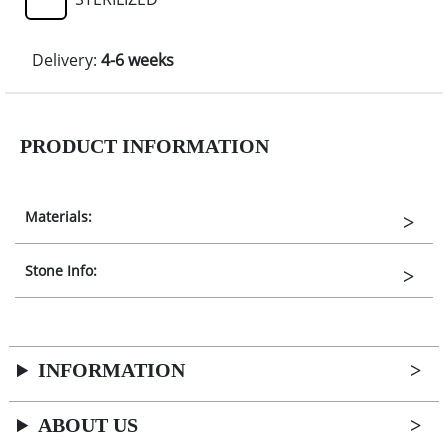
Delivery:
4-6 weeks
PRODUCT INFORMATION
Materials:
Stone Info:
INFORMATION
ABOUT US