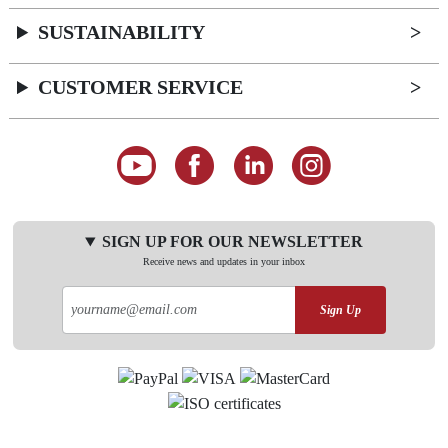
SUSTAINABILITY
CUSTOMER SERVICE
SIGN UP FOR OUR NEWSLETTER
Receive news and updates in your inbox
Sign Up