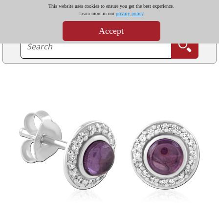
This website uses cookies to ensure you get the best experience.
Learn more in our
privacy policy
Accept