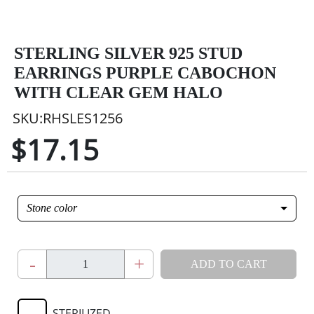
STERLING SILVER 925 STUD
EARRINGS PURPLE CABOCHON
WITH CLEAR GEM HALO
SKU:RHSLES1256
$17.15
Stone color
-
+
ADD TO CART
STERILIZED