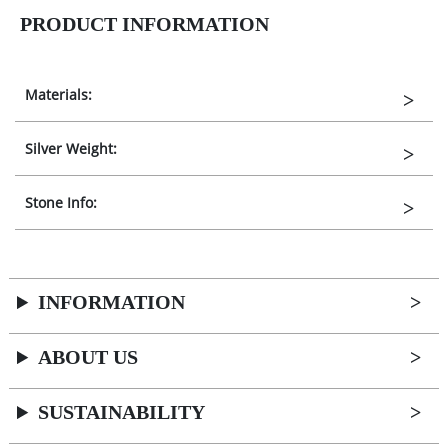
PRODUCT INFORMATION
Materials:
Silver Weight:
Stone Info:
INFORMATION
ABOUT US
SUSTAINABILITY