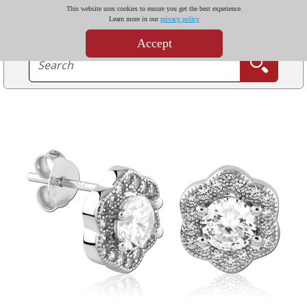
This website uses cookies to ensure you get the best experience.
Learn more in our
privacy policy
Accept