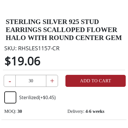
STERLING SILVER 925 STUD
EARRINGS SCALLOPED FLOWER
HALO WITH ROUND CENTER GEM
SKU:
RHSLES1157-CR
$19.06
-
+
ADD TO CART
Sterilized
(+
$0.45
)
MOQ:
30
Delivery:
4-6 weeks