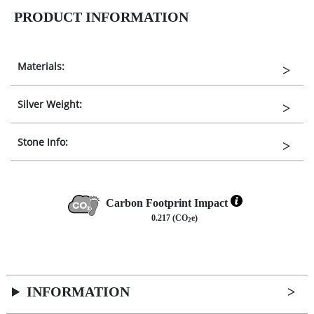
PRODUCT INFORMATION
Materials:
Silver Weight:
Stone Info:
Carbon Footprint Impact
0.217 (CO
e)
2
INFORMATION