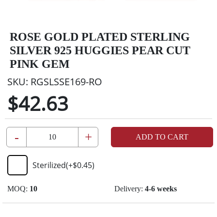
ROSE GOLD PLATED STERLING
SILVER 925 HUGGIES PEAR CUT
PINK GEM
SKU:
RGSLSSE169-RO
$42.63
-
+
ADD TO CART
Sterilized
(+
$0.45
)
MOQ:
10
Delivery:
4-6 weeks