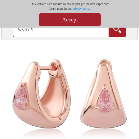
This website uses cookies to ensure you get the best experience.
Learn more in our
privacy policy
Accept