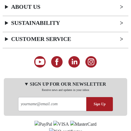
ABOUT US
SUSTAINABILITY
CUSTOMER SERVICE
SIGN UP FOR OUR NEWSLETTER
Receive news and updates in your inbox
Sign Up