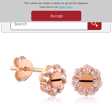
This website uses cookies to ensure you get the best experience.
Learn more in our
privacy policy
Accept