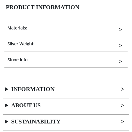
PRODUCT INFORMATION
Materials:
Silver Weight:
Stone Info:
INFORMATION
ABOUT US
SUSTAINABILITY