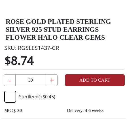
ROSE GOLD PLATED STERLING
SILVER 925 STUD EARRINGS
FLOWER HALO CLEAR GEMS
SKU:
RGSLES1437-CR
$8.74
-
+
ADD TO CART
Sterilized
(+
$0.45
)
MOQ:
30
Delivery:
4-6 weeks