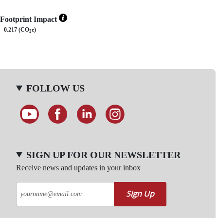
Footprint Impact
0.217 (CO
e)
2
FOLLOW US
SIGN UP FOR OUR NEWSLETTER
Receive news and updates in your inbox
Sign Up