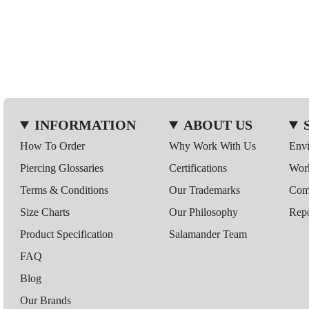
INFORMATION
ABOUT US
How To Order
Why Work With Us
Env
Piercing Glossaries
Certifications
Wor
Terms & Conditions
Our Trademarks
Comp
Size Charts
Our Philosophy
Repo
Product Specification
Salamander Team
FAQ
Blog
Our Brands