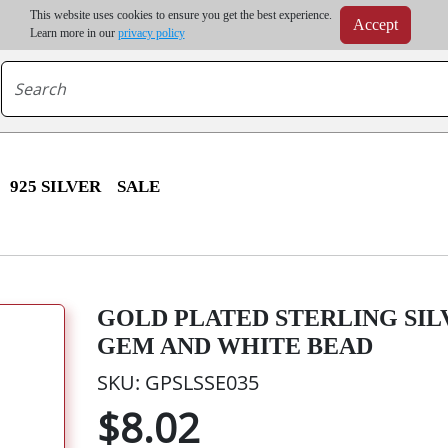
m order | Up to 20% discount on volume order | Free shipping on all wholesale orders 
This website uses cookies to ensure you get the best experience.
Accept
r some destinations, shipping costs may exceed the order value and will be calculated at check
Learn more in our
privacy policy
925 SILVER
SALE
GOLD PLATED STERLING SIL
GEM AND WHITE BEAD
SKU: GPSLSSE035
$8.02