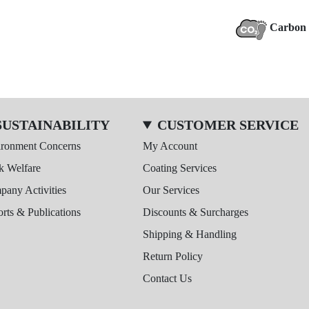
Carbon 
SUSTAINABILITY
CUSTOMER SERVICE
ironment Concerns
My Account
k Welfare
Coating Services
any Activities
Our Services
rts & Publications
Discounts & Surcharges
Shipping & Handling
Return Policy
Contact Us