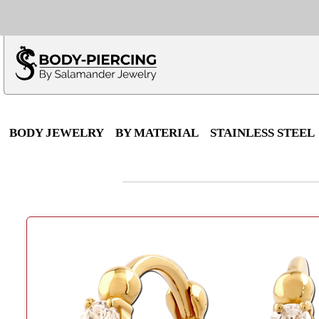
Only $100 minimu
*Fo
BODY JEWELRY
BY MATERIAL
STAINLESS STEEL