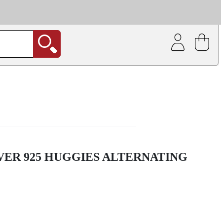
| Coating service
out.
VER 925 HUGGIES ALTERNATING