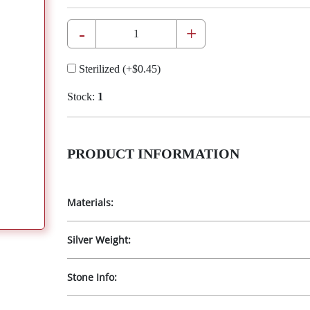
-
+
Sterilized
(+
$0.45
)
Stock:
1
PRODUCT INFORMATION
Materials:
Silver Weight:
Stone Info: