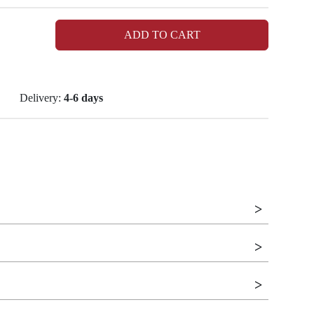
ADD TO CART
Delivery:
4-6 days