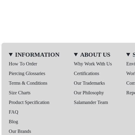
INFORMATION
ABOUT US
How To Order
Why Work With Us
Env
Piercing Glossaries
Certifications
Wor
Terms & Conditions
Our Trademarks
Comp
Size Charts
Our Philosophy
Repo
Product Specification
Salamander Team
FAQ
Blog
Our Brands