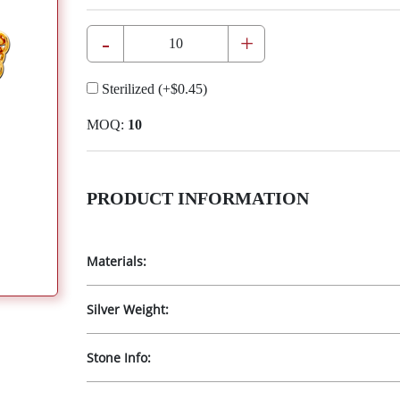
-
+
Sterilized
(+
$0.45
)
MOQ:
10
PRODUCT INFORMATION
Materials:
Silver Weight:
Stone Info: