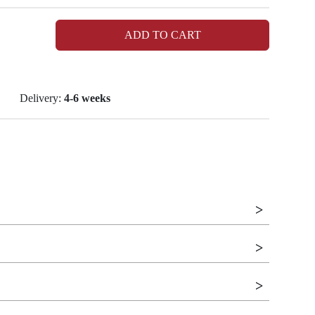
ADD TO CART
Delivery:
4-6 weeks