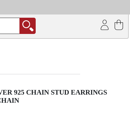
| Coating service
out.
VER 925 CHAIN STUD EARRINGS
CHAIN