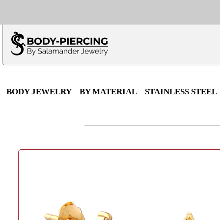
Only $100 minimu
*Fo
BODY JEWELRY
BY MATERIAL
STAINLESS STEEL