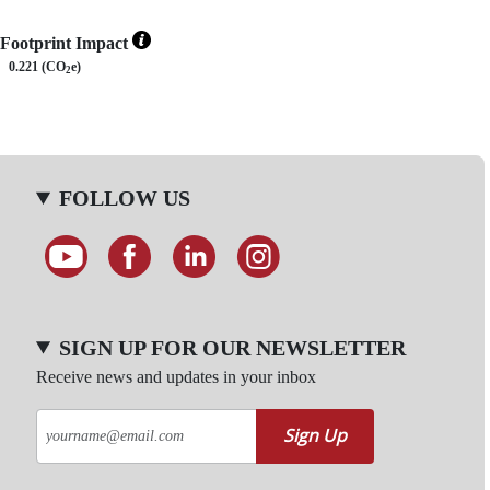
Footprint Impact
0.221 (CO
e)
2
FOLLOW US
SIGN UP FOR OUR NEWSLETTER
Receive news and updates in your inbox
Sign Up