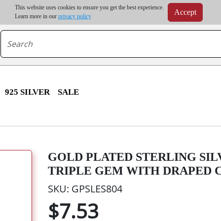
m order | Up to 20% discount on volume order | Free shipping on all wholesale orders 
This website uses cookies to ensure you get the best experience.
Accept
r some destinations, shipping costs may exceed the order value and will be calculated at check
Learn more in our
privacy policy
925 SILVER
SALE
GOLD PLATED STERLING SIL
TRIPLE GEM WITH DRAPED 
SKU: GPSLES804
$7.53