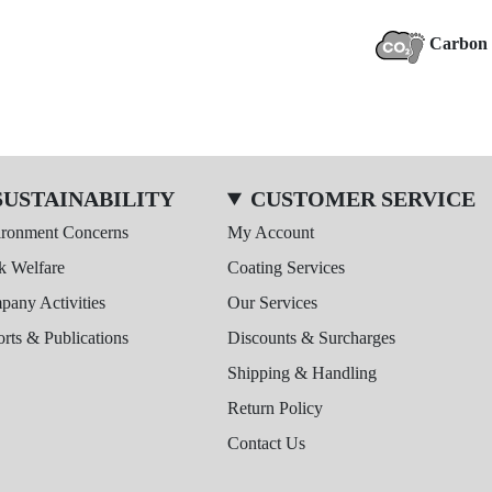
Carbon 
SUSTAINABILITY
CUSTOMER SERVICE
ironment Concerns
My Account
k Welfare
Coating Services
any Activities
Our Services
rts & Publications
Discounts & Surcharges
Shipping & Handling
Return Policy
Contact Us