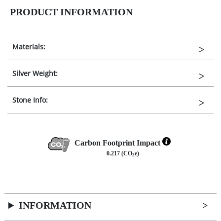
PRODUCT INFORMATION
Materials:
Silver Weight:
Stone Info:
Carbon Footprint Impact
0.217 (CO
e)
2
INFORMATION