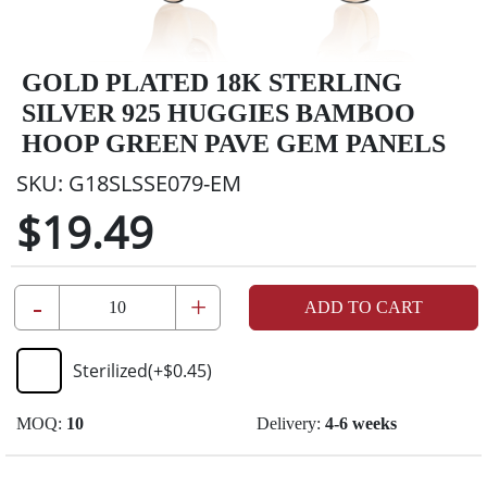
GOLD PLATED 18K STERLING
SILVER 925 HUGGIES BAMBOO
HOOP GREEN PAVE GEM PANELS
SKU:
G18SLSSE079-EM
$19.49
-
+
ADD TO CART
Sterilized
(+
$0.45
)
MOQ:
10
Delivery:
4-6 weeks