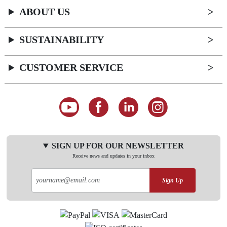
ABOUT US
SUSTAINABILITY
CUSTOMER SERVICE
SIGN UP FOR OUR NEWSLETTER
Receive news and updates in your inbox
Sign Up