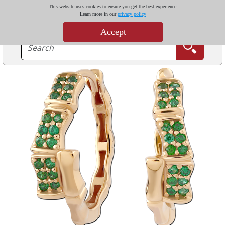
This website uses cookies to ensure you get the best experience.
Learn more in our
privacy policy
Accept