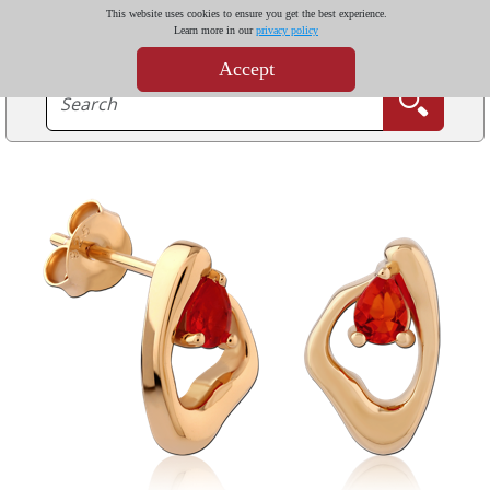
This website uses cookies to ensure you get the best experience.
Learn more in our
privacy policy
Accept