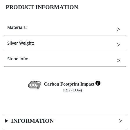
PRODUCT INFORMATION
Materials:
Silver Weight:
Stone Info:
Carbon Footprint Impact
0.217 (CO
e)
2
INFORMATION