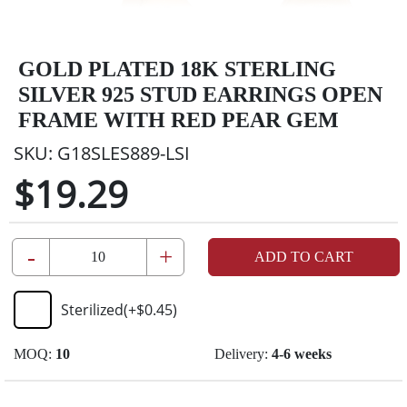
GOLD PLATED 18K STERLING
SILVER 925 STUD EARRINGS OPEN
FRAME WITH RED PEAR GEM
SKU:
G18SLES889-LSI
$19.29
-
+
ADD TO CART
Sterilized
(+
$0.45
)
MOQ:
10
Delivery:
4-6 weeks