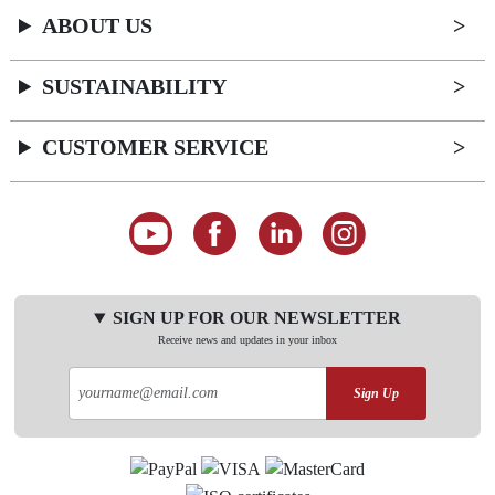
ABOUT US
SUSTAINABILITY
CUSTOMER SERVICE
SIGN UP FOR OUR NEWSLETTER
Receive news and updates in your inbox
Sign Up