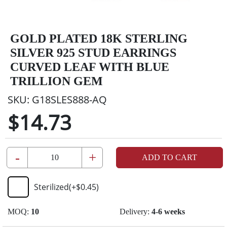
GOLD PLATED 18K STERLING
SILVER 925 STUD EARRINGS
CURVED LEAF WITH BLUE
TRILLION GEM
SKU:
G18SLES888-AQ
$14.73
-
+
ADD TO CART
Sterilized
(+
$0.45
)
MOQ:
10
Delivery:
4-6 weeks