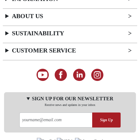
ABOUT US
SUSTAINABILITY
CUSTOMER SERVICE
SIGN UP FOR OUR NEWSLETTER
Receive news and updates in your inbox
Sign Up