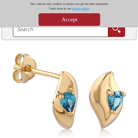
This website uses cookies to ensure you get the best experience.
Learn more in our
privacy policy
Accept