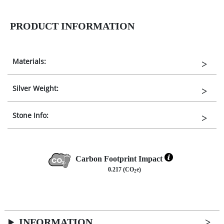
PRODUCT INFORMATION
Materials:
Silver Weight:
Stone Info:
Carbon Footprint Impact
0.217 (CO
e)
2
INFORMATION