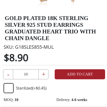
GOLD PLATED 18K STERLING
SILVER 925 STUD EARRINGS
GRADUATED HEART TRIO WITH
CHAIN DANGLE
SKU:
G18SLES855-MUL
$8.90
-
+
ADD TO CART
Sterilized
(+
$0.45
)
MOQ:
10
Delivery:
4-6 weeks