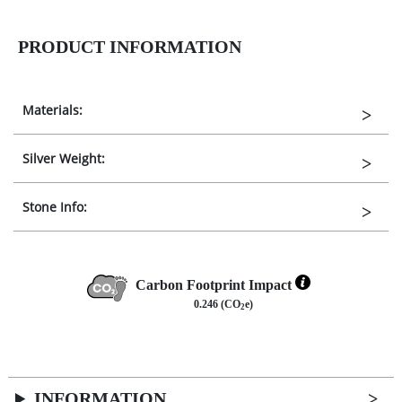
PRODUCT INFORMATION
Materials:
Silver Weight:
Stone Info:
Carbon Footprint Impact
0.246 (CO
e)
2
INFORMATION