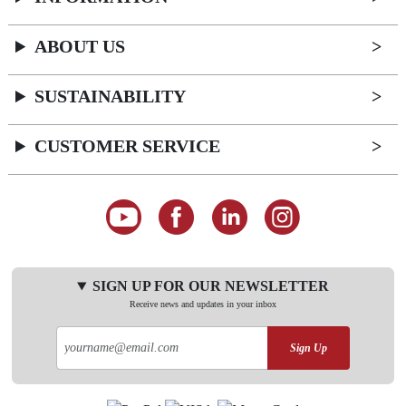
ABOUT US
SUSTAINABILITY
CUSTOMER SERVICE
SIGN UP FOR OUR NEWSLETTER
Receive news and updates in your inbox
Sign Up