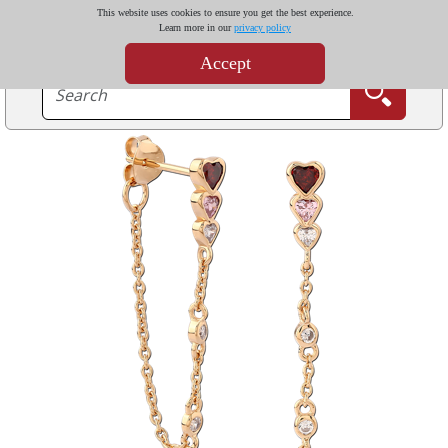
This website uses cookies to ensure you get the best experience.
Learn more in our
privacy policy
Accept