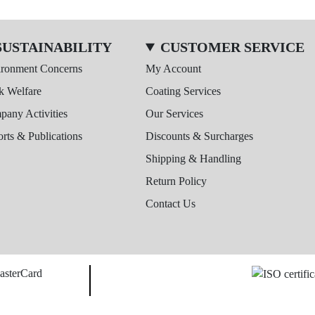
SUSTAINABILITY
CUSTOMER SERVICE
ironment Concerns
My Account
k Welfare
Coating Services
any Activities
Our Services
rts & Publications
Discounts & Surcharges
Shipping & Handling
Return Policy
Contact Us