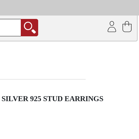
| Coating service
out.
SILVER 925 STUD EARRINGS