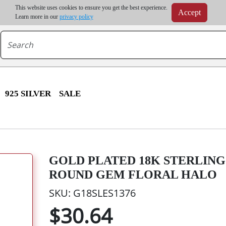
m order | Up to 20% discount on volume order | Free shipping on all wholesale orders 
This website uses cookies to ensure you get the best experience.
Accept
r some destinations, shipping costs may exceed the order value and will be calculated at check
Learn more in our
privacy policy
925 SILVER
SALE
GOLD PLATED 18K STERLING 
ROUND GEM FLORAL HALO
SKU: G18SLES1376
$30.64