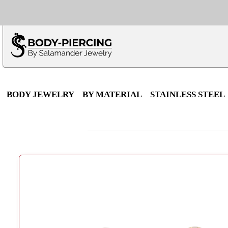
Only $100 minimu
*Fo
BODY JEWELRY
BY MATERIAL
STAINLESS STEEL