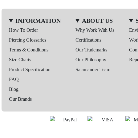
INFORMATION
ABOUT US
How To Order
Why Work With Us
Env
Piercing Glossaries
Certifications
Wor
Terms & Conditions
Our Trademarks
Comp
Size Charts
Our Philosophy
Repo
Product Specification
Salamander Team
FAQ
Blog
Our Brands