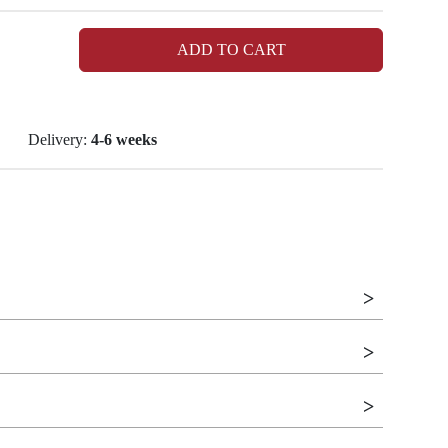
ADD TO CART
Delivery:
4-6 weeks