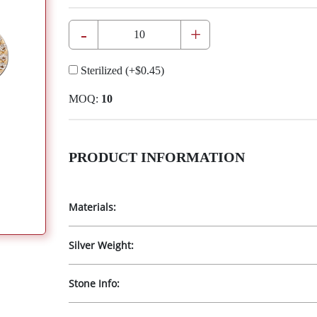
-
+
Sterilized
(+
$0.45
)
MOQ:
10
PRODUCT INFORMATION
Materials:
Silver Weight:
Stone Info: