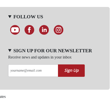
FOLLOW US
SIGN UP FOR OUR NEWSLETTER
Receive news and updates in your inbox
Sign Up