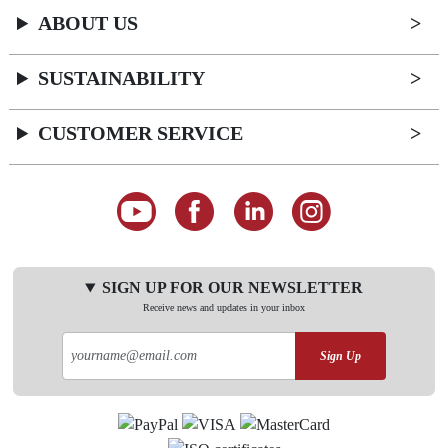
ABOUT US
SUSTAINABILITY
CUSTOMER SERVICE
SIGN UP FOR OUR NEWSLETTER
Receive news and updates in your inbox
Sign Up