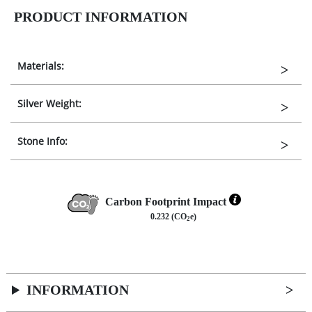
PRODUCT INFORMATION
Materials:
Silver Weight:
Stone Info:
Carbon Footprint Impact
0.232 (CO
e)
2
INFORMATION