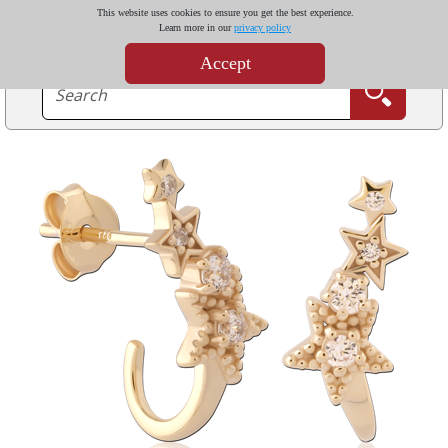
This website uses cookies to ensure you get the best experience.
Learn more in our
privacy policy
Accept