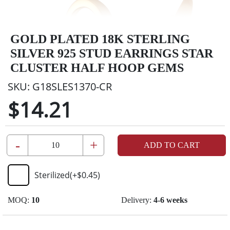
GOLD PLATED 18K STERLING
SILVER 925 STUD EARRINGS STAR
CLUSTER HALF HOOP GEMS
SKU:
G18SLES1370-CR
$14.21
-
+
ADD TO CART
Sterilized
(+
$0.45
)
MOQ:
10
Delivery:
4-6 weeks