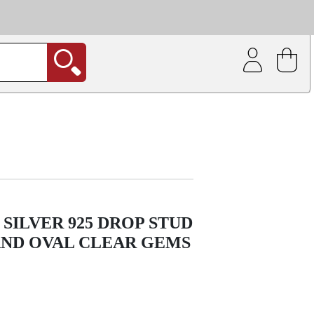
| Coating service
out.
SILVER 925 DROP STUD
AND OVAL CLEAR GEMS