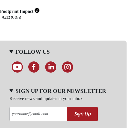
Footprint Impact
0.232 (CO
e)
2
FOLLOW US
SIGN UP FOR OUR NEWSLETTER
Receive news and updates in your inbox
Sign Up