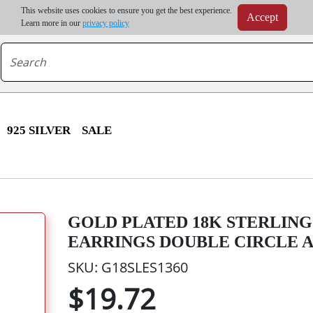
m order | Up to 20% discount on volume order | Free shipping on all wholesale orders 
This website uses cookies to ensure you get the best experience.
Accept
r some destinations, shipping costs may exceed the order value and will be calculated at check
Learn more in our
privacy policy
925 SILVER
SALE
GOLD PLATED 18K STERLING 
EARRINGS DOUBLE CIRCLE 
SKU: G18SLES1360
$19.72