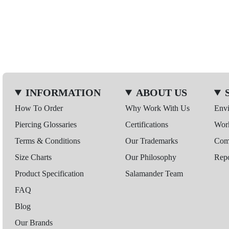
INFORMATION
ABOUT US
How To Order
Why Work With Us
Env
Piercing Glossaries
Certifications
Wor
Terms & Conditions
Our Trademarks
Comp
Size Charts
Our Philosophy
Repo
Product Specification
Salamander Team
FAQ
Blog
Our Brands