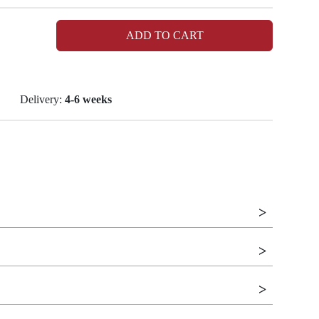
ADD TO CART
Delivery:
4-6 weeks