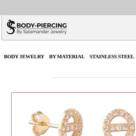
Only $100 minimu
*Fo
BODY JEWELRY
BY MATERIAL
STAINLESS STEEL