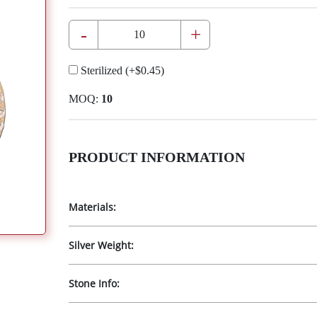
-
+
Sterilized
(+
$0.45
)
MOQ:
10
PRODUCT INFORMATION
Materials:
Silver Weight:
Stone Info: