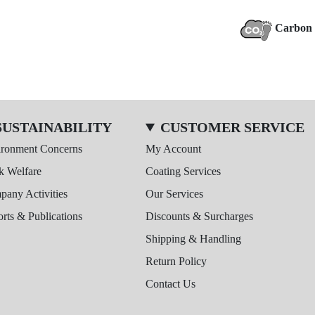
Carbon 
SUSTAINABILITY
CUSTOMER SERVICE
ironment Concerns
My Account
k Welfare
Coating Services
any Activities
Our Services
rts & Publications
Discounts & Surcharges
Shipping & Handling
Return Policy
Contact Us