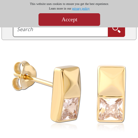
This website uses cookies to ensure you get the best experience.
Learn more in our
privacy policy
Accept