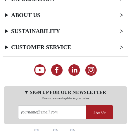
ABOUT US
SUSTAINABILITY
CUSTOMER SERVICE
SIGN UP FOR OUR NEWSLETTER
Receive news and updates in your inbox
Sign Up