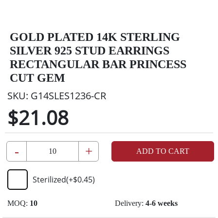
GOLD PLATED 14K STERLING
SILVER 925 STUD EARRINGS
RECTANGULAR BAR PRINCESS
CUT GEM
SKU:
G14SLES1236-CR
$21.08
-
+
ADD TO CART
Sterilized
(+
$0.45
)
MOQ:
10
Delivery:
4-6 weeks