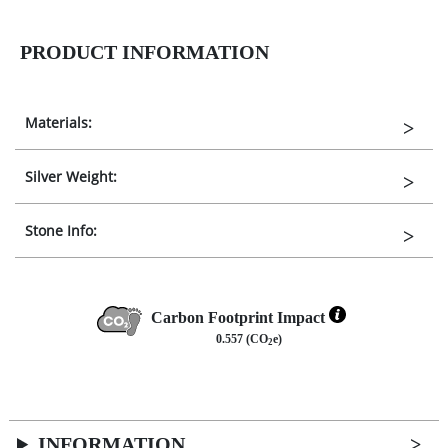
PRODUCT INFORMATION
Materials:
Silver Weight:
Stone Info:
Carbon Footprint Impact
0.557 (CO
e)
2
INFORMATION