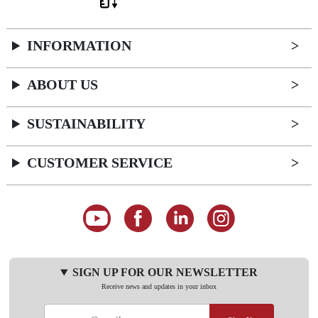
INFORMATION
ABOUT US
SUSTAINABILITY
CUSTOMER SERVICE
SIGN UP FOR OUR NEWSLETTER
Receive news and updates in your inbox