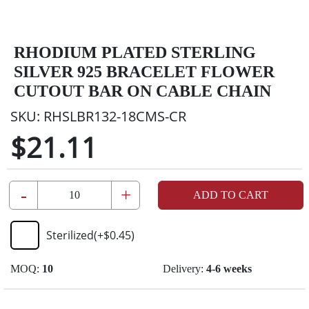
RHODIUM PLATED STERLING
SILVER 925 BRACELET FLOWER
CUTOUT BAR ON CABLE CHAIN
SKU:
RHSLBR132-18CMS-CR
$21.11
-
+
ADD TO CART
Sterilized
(+
$0.45
)
MOQ:
10
Delivery:
4-6 weeks