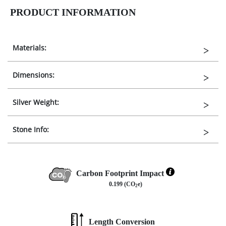
PRODUCT INFORMATION
Materials:
Dimensions:
Silver Weight:
Stone Info:
Carbon Footprint Impact
0.199 (CO
e)
2
Length Conversion