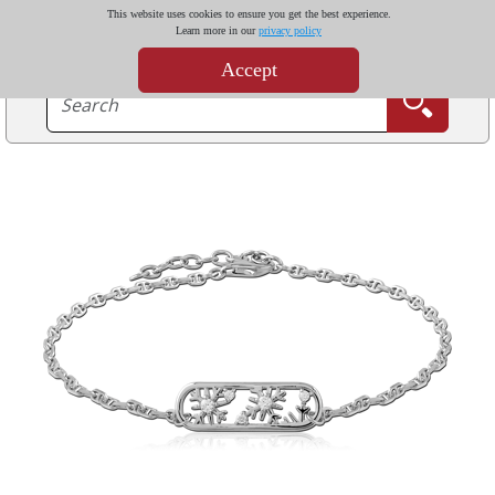
This website uses cookies to ensure you get the best experience.
Learn more in our
privacy policy
Accept