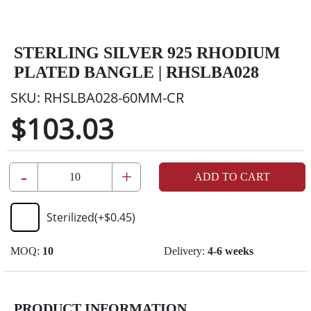
STERLING SILVER 925 RHODIUM
PLATED BANGLE | RHSLBA028
SKU:
RHSLBA028-60MM-CR
$103.03
-
+
ADD TO CART
Sterilized
(+
$0.45
)
MOQ:
10
Delivery:
4-6 weeks
PRODUCT INFORMATION