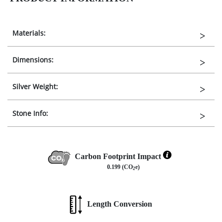
Materials:
Dimensions:
Silver Weight:
Stone Info:
Carbon Footprint Impact
0.199 (CO
e)
2
Length Conversion