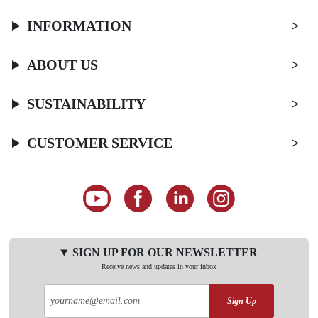
INFORMATION
ABOUT US
SUSTAINABILITY
CUSTOMER SERVICE
SIGN UP FOR OUR NEWSLETTER
Receive news and updates in your inbox
Sign Up