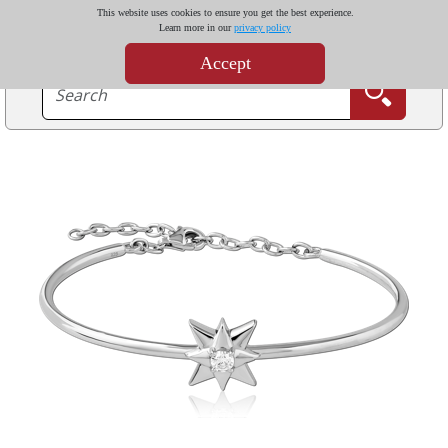
This website uses cookies to ensure you get the best experience.
Learn more in our
privacy policy
Accept