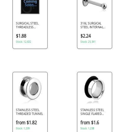
SURGICAL STEEL
316L SURGICAL
THREADLESS
STEEL INTERNAL
LABRET PIN
LABRET SIMPLE
BALL TOP
$1.88
$2.24
Stock: 12,632
Stock: 25,341
STAINLESS STEEL
STAINLESS STEEL
THREADED TUNNEL
SINGLE FLARED
TUNNEL
from $1.82
from $1.6
Stock: 1,209
Stock: 1,238