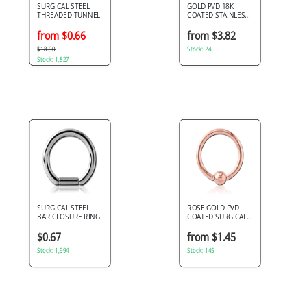
SURGICAL STEEL
GOLD PVD 18K
THREADED TUNNEL
COATED STAINLESS
STEEL DOUBLE
FLARED TUNNEL
from $0.66
from $3.82
$18.90
Stock: 24
Stock: 1,827
SURGICAL STEEL
ROSE GOLD PVD
BAR CLOSURE RING
COATED SURGICAL
STEEL BALL
CLOSURE RING
$0.67
from $1.45
Stock: 1,994
Stock: 145