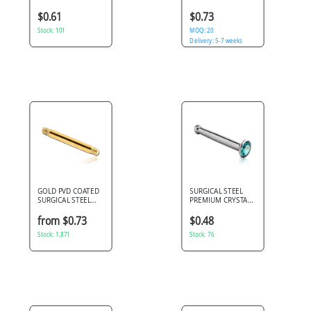
MICRO BODY
STEEL MICRO
SPIRAL PIN
CIRCULAR BARBELL
$0.61
$0.73
PIN
Stock: 101
MOQ: 20
Delivery: 5-7 weeks
GOLD PVD COATED
SURGICAL STEEL
SURGICAL STEEL
PREMIUM CRYSTAL
BARBELL PIN
JEWELED NOSE
BONE WITH STONE
from $0.73
$0.48
BONDING
Stock: 1,871
Stock: 76