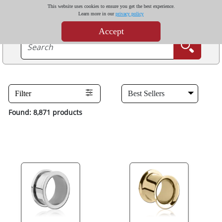
This website uses cookies to ensure you get the best experience.
Learn more in our
privacy policy
Accept
Filter
Found: 8,871 products