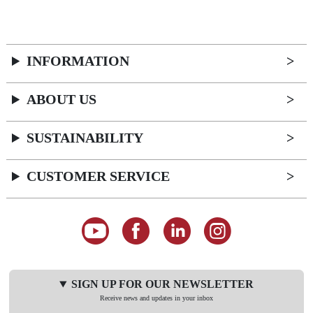
INFORMATION
ABOUT US
SUSTAINABILITY
CUSTOMER SERVICE
SIGN UP FOR OUR NEWSLETTER
Receive news and updates in your inbox