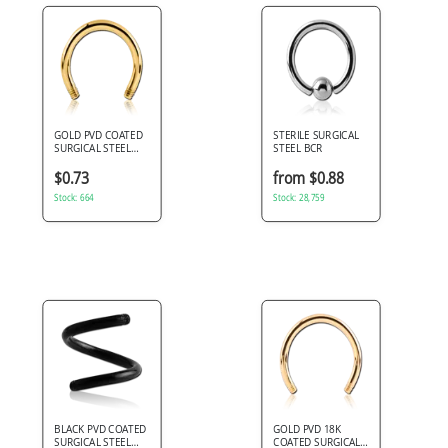
GOLD PVD COATED
STERILE SURGICAL
SURGICAL STEEL
STEEL BCR
MICRO CIRCULAR
BARBELL PIN
$0.73
from $0.88
Stock: 664
Stock: 28,759
BLACK PVD COATED
GOLD PVD 18K
SURGICAL STEEL
COATED SURGICAL