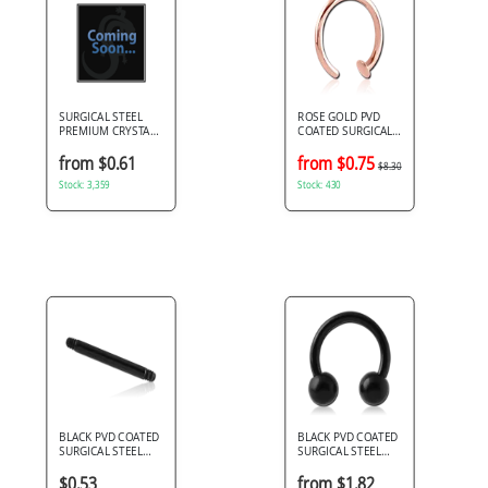
SURGICAL STEEL
ROSE GOLD PVD
PREMIUM CRYSTAL
COATED SURGICAL
JEWELED BALL FOR
STEEL OPEN NOSE
BALL CLOSURE RING
RING
from $0.61
from $0.75
$8.30
Stock: 3,359
Stock: 430
BLACK PVD COATED
BLACK PVD COATED
SURGICAL STEEL
SURGICAL STEEL
MICRO BARBELL PIN
CIRCULAR BARBELL
$0.53
from $1.82