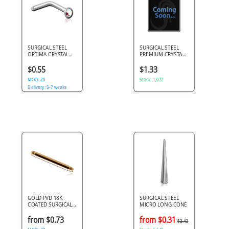
SURGICAL STEEL
SURGICAL STEEL
OPTIMA CRYSTAL
PREMIUM CRYSTAL
JEWELED 90 DEGREE
JEWELED BALL FOR
NOSE STUD
1.2MM INTERNALLY
$0.55
$1.33
THREADED PINS
MOQ: 20
Stock: 1,072
Delivery: 5-7 weeks
GOLD PVD 18K
SURGICAL STEEL
COATED SURGICAL
MICRO LONG CONE
STEEL BARBELL PIN
from $0.73
from $0.31
$3.43