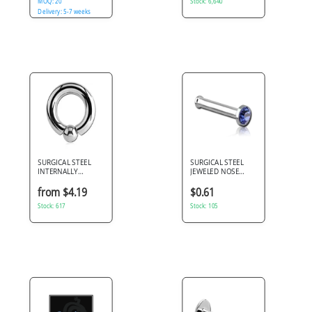
MOQ: 20
Stock: 6,640
Delivery: 5-7 weeks
SURGICAL STEEL
SURGICAL STEEL
INTERNALLY
JEWELED NOSE
THREADED BALL
BONE WITH SET
CLOSURE RING
STONE
from $4.19
$0.61
Stock: 617
Stock: 105