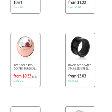
JEWELED MICRO
$0.61
from $1.22
BALL
Stock: 665
Stock: 10,547
ROSE GOLD PVD
BLACK PVD COATED
COATED SURGICAL
STAINLESS STEEL
STEEL PREMIUM
TUNNEL SIMPLE
CRYSTAL JEWELED
from $0.33
from $3.03
$3.63
MICRO BALL
Stock: 212
Stock: 376