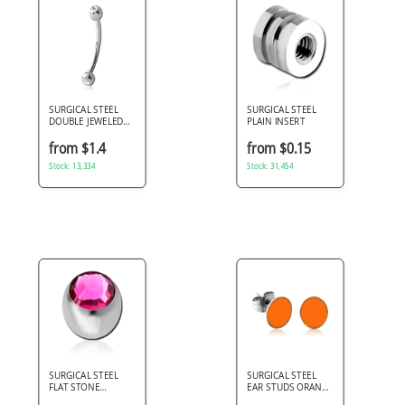
SURGICAL STEEL
SURGICAL STEEL
DOUBLE JEWELED
PLAIN INSERT
CURVED MICRO
BARBELL
from $1.4
from $0.15
Stock: 13,334
Stock: 31,454
SURGICAL STEEL
SURGICAL STEEL
FLAT STONE
EAR STUDS ORANGE
PREMIUM CRYSTAL
ENAMEL DISC