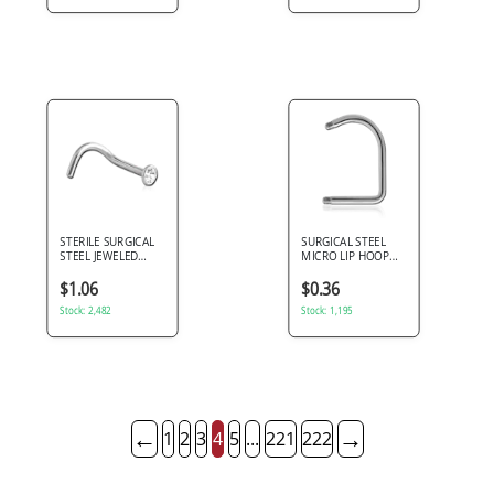
STERILE SURGICAL
SURGICAL STEEL
STEEL JEWELED
MICRO LIP HOOP
CURVED NOSE STUD
PIN
$1.06
$0.36
Stock: 2,482
Stock: 1,195
←
→
1
2
3
4
5
...
221
222