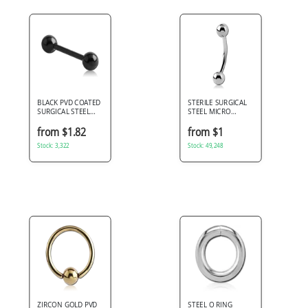
BLACK PVD COATED
STERILE SURGICAL
SURGICAL STEEL
STEEL MICRO
BARBELL
CURVED BARBELL
from $1.82
from $1
Stock: 3,322
Stock: 49,248
ZIRCON GOLD PVD
STEEL O RING