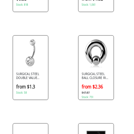
Stock: 818
Stock: 1,061
SURGICAL STEEL
SURGICAL STEEL
DOUBLE VALUE
BALL CLOSURE RING
CRYSTALS NAVEL
WITH POP OUT BALL
BANANA
from $1.3
from $2.36
Stock: 58
$47.87
Stock: 751