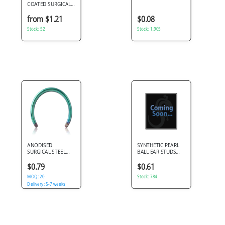
COATED SURGICAL
STEEL BALL
CLOSURE RING
from $1.21
$0.08
Stock: 52
Stock: 1,905
ANODISED
SYNTHETIC PEARL
SURGICAL STEEL
BALL EAR STUDS
MICRO CIRCULAR
PAIR
BARBELL PIN
$0.79
$0.61
MOQ: 20
Stock: 784
Delivery: 5-7 weeks