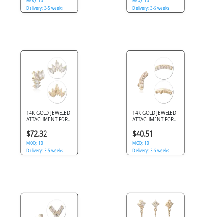
MOQ: 10
MOQ: 10
Delivery: 3-5 weeks
Delivery: 3-5 weeks
14K GOLD JEWELED
14K GOLD JEWELED
ATTACHMENT FOR
ATTACHMENT FOR
1.2MM INTERNALLY
1.2MM INTERNALLY
THREADED PINS
THREADED PINS
$72.32
$40.51
MOQ: 10
MOQ: 10
Delivery: 3-5 weeks
Delivery: 3-5 weeks