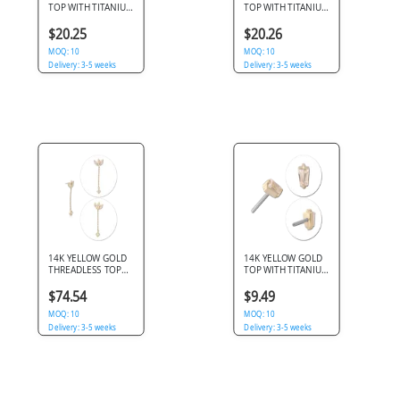
TOP WITH TITANIUM
TOP WITH TITANIUM
THREADLESS PIN
THREADLESS PIN
BEADED TRIANGLE
SUNBURST BEADED
$20.25
$20.26
BEZEL GEM
HALO GEM
MOQ: 10
MOQ: 10
Delivery: 3-5 weeks
Delivery: 3-5 weeks
14K YELLOW GOLD
14K YELLOW GOLD
THREADLESS TOP
TOP WITH TITANIUM
MARQUISE CLEAR
THREADLESS PIN
GEM CLUSTER WITH
TAPERED BAGUETTE
$74.54
$9.49
CHAIN GEM DROP
CLEAR GEM
CHARM
MOQ: 10
MOQ: 10
Delivery: 3-5 weeks
Delivery: 3-5 weeks