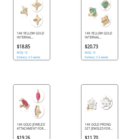
14K YELLOW GOLD
14K YELLOW GOLD
INTERNAL
INTERNAL
THREADED TOP
THREADED TOP
STAR WITH CENTER
ROUND OPAL
$18.85
$20.73
GEM
PRONG SET
MOQ: 10
MOQ: 10
Delivery: 3-5 weeks
Delivery: 3-5 weeks
14K GOLD JEWELED
14K GOLD PRONG
ATTACHMENT FOR
SET JEWELED FOR
1.2MM INTERNALLY
1.2MM INTERNALLY
THREADED PINS
THREADED PINS -
$19.26
$11.70