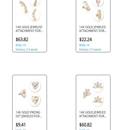
14K GOLD JEWELED
14K GOLD JEWELED
ATTACHMENT FOR
ATTACHMENT FOR
1.2MM INTERNALLY
1.2MM INTERNALLY
THREADED PINS
THREADED PINS
$63.82
$22.24
MOQ: 10
MOQ: 10
Delivery: 3-5 weeks
Delivery: 3-5 weeks
14K GOLD PRONG
14K GOLD JEWELED
SET JEWELED FOR
ATTACHMENT FOR
1.2MM INTERNALLY
1.2MM INTERNALLY
THREADED PINS -
THREADED PINS
$9.41
$60.82
HEART