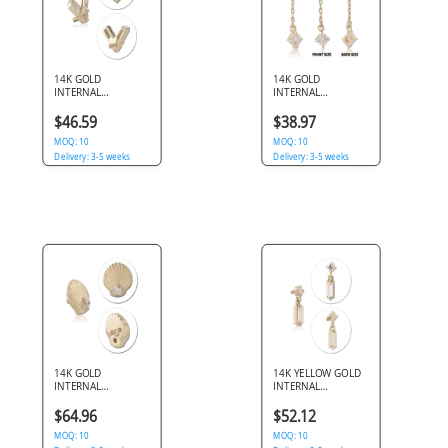
14K GOLD
14K GOLD
INTERNAL
INTERNAL
ATTACHMENT
ATTACHMENT
BAGUETTE V WITH
CHAIN DANGLE
$46.59
$38.97
CENTER GEM
DOUBLE ROUND
1.2MM
MOQ: 10
GEMS
MOQ: 10
Delivery: 3-5 weeks
Delivery: 3-5 weeks
14K GOLD
14K YELLOW GOLD
INTERNAL
INTERNAL
ATTACHMENT
THREADED
SEASHELL SINGLE
ATTACHMENT FOR
$64.96
$52.12
GEM 1.2MM
1.2MM TOP ROUND
MOQ: 10
GEM WITH
MOQ: 10