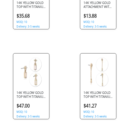
14K YELLOW GOLD
14K YELLOW GOLD
TOP WITH TITANIUM
ATTACHMENT WITH
THREADLESS PIN
TITANIUM
ROUND GEM
THREADLESS TOP
$35.68
$13.88
HEXAGON CUTOUT
ORGANIC PRONG
MOQ: 10
CLEAR GEM
MOQ: 10
Delivery: 3-5 weeks
Delivery: 3-5 weeks
14K YELLOW GOLD
14K YELLOW GOLD
TOP WITH TITANIUM
TOP WITH TITANIUM
THREADLESS PIN
THREADLESS PIN
ROUND GEM WITH
KITE GEM CHAIN
$47.00
$41.27
BAGUETTE DANGLE
WITH FLOWER
MOQ: 10
CHARM
MOQ: 10
Delivery: 3-5 weeks
Delivery: 3-5 weeks