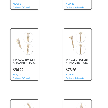
STAR
MOQ: 10
MOQ: 10
Delivery: 3-5 weeks
Delivery: 3-5 weeks
14K GOLD JEWELED
14K GOLD JEWELED
ATTACHMENT FOR
ATTACHMENT FOR
1.2MM INTERNALLY
1.2MM INTERNALLY
THREADED PINS
THREADED PINS
$34.22
$73.66
MOQ: 10
MOQ: 10
Delivery: 3-5 weeks
Delivery: 3-5 weeks