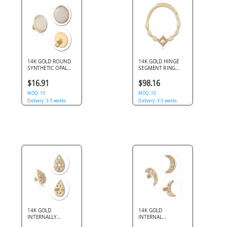
14K GOLD ROUND
14K GOLD HINGE
SYNTHETIC OPAL
SEGMENT RING
JEWELED DISC FOR
GEOMETRIC
1.6MM INTERNALLY
DIAMOND CENTER
$16.91
$98.16
THREADED PINS
NOSE HOOP
MOQ: 10
MOQ: 10
Delivery: 3-5 weeks
Delivery: 3-5 weeks
14K GOLD
14K GOLD
INTERNALLY
INTERNAL
THREADED
ATTACHMENT