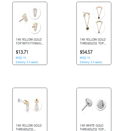
14K YELLOW GOLD
14K YELLOW GOLD
TOP WITH TITANIUM
THREADLESS TOP
THREADLESS PIN
DOUBLE CHAIN
TRAPEZOID CLEAR
WITH SQUARE GEM
$13.71
$54.57
GEM
DANGLE
MOQ: 10
MOQ: 10
Delivery: 3-5 weeks
Delivery: 3-5 weeks
14K YELLOW GOLD
14K WHITE GOLD
THREADLESS
THREADLESS TOP