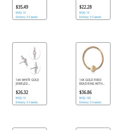
LABRET WITH PEAR
BALL
GEM DANGLE
$35.49
$22.28
CHARM
MOQ: 10
MOQ: 10
Delivery: 3-5 weeks
Delivery: 3-5 weeks
14K WHITE GOLD
14K GOLD FIXED
JEWELED
BEAD RING WITH
ATTACHMENT SIZE
DIAMOND CUTTING
4.2X6.3MM WITH
AND BRUSHED BALL
$26.32
$36.86
TITANIUM
THREADLESS PINS
MOQ: 10
MOQ: 100
Delivery: 3-5 weeks
Delivery: 3-5 weeks