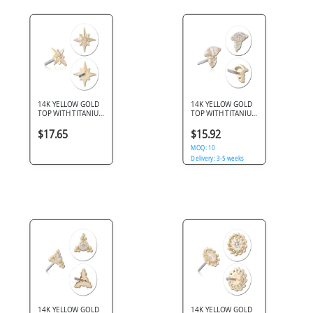
14K YELLOW GOLD
14K YELLOW GOLD
TOP WITH TITANIUM
TOP WITH TITANIUM
THREADLESS PIN
THREADLESS PIN
STARBURST GEM
MARQUISE AND
$17.65
$15.92
ROUND GEM
CLUSTER
MOQ: 10
Delivery: 3-5 weeks
Delivery: 3-5 weeks
14K YELLOW GOLD
14K YELLOW GOLD