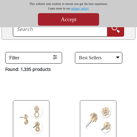
This website uses cookies to ensure you get the best experience.
Learn more in our
privacy policy
Accept
Filter
Found: 1,335 products