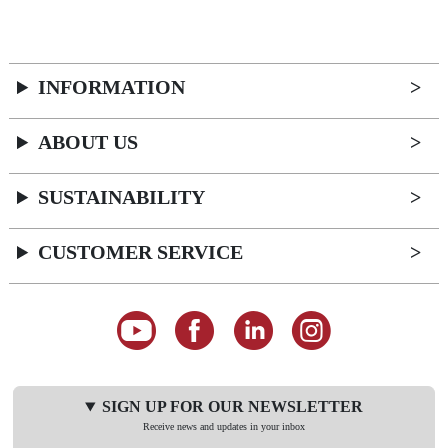
INFORMATION
ABOUT US
SUSTAINABILITY
CUSTOMER SERVICE
SIGN UP FOR OUR NEWSLETTER
Receive news and updates in your inbox