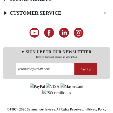
CUSTOMER SERVICE
SIGN UP FOR OUR NEWSLETTER
Receive news and updates in your inbox
Sign Up
©1997 - 2026 Salamander Jewelry. All Rights Reserved. -
Privacy Policy