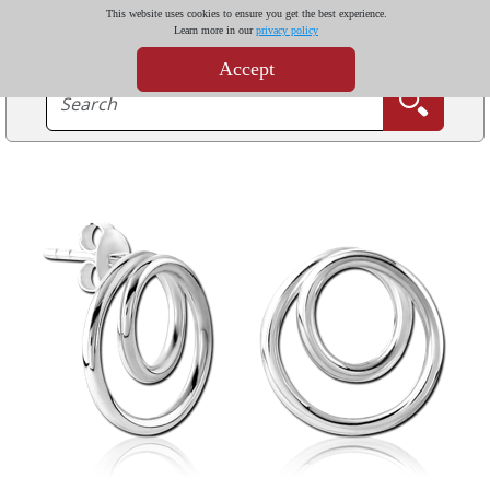
This website uses cookies to ensure you get the best experience.
Learn more in our
privacy policy
Accept