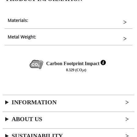
Materials:
Metal Weight:
Carbon Footprint Impact
0.329 (CO
e)
2
INFORMATION
ABOUT US
SUSTAINABILITY