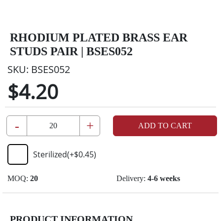
RHODIUM PLATED BRASS EAR
STUDS PAIR | BSES052
SKU:
BSES052
$4.20
-
+
ADD TO CART
Sterilized
(+
$0.45
)
MOQ:
20
Delivery:
4-6 weeks
PRODUCT INFORMATION