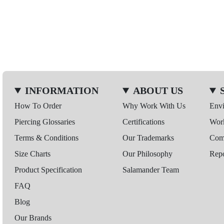
INFORMATION
ABOUT US
How To Order
Why Work With Us
Env
Piercing Glossaries
Certifications
Wor
Terms & Conditions
Our Trademarks
Comp
Size Charts
Our Philosophy
Repo
Product Specification
Salamander Team
FAQ
Blog
Our Brands