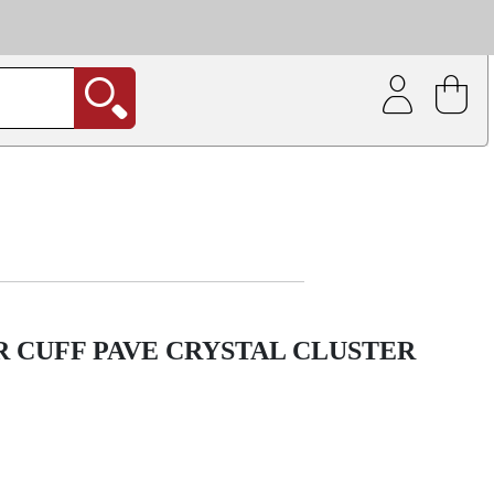
| Coating service
out.
 CUFF PAVE CRYSTAL CLUSTER