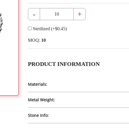
-
+
Sterilized
(+
$0.45
)
MOQ:
10
PRODUCT INFORMATION
Materials:
Metal Weight:
Stone Info: