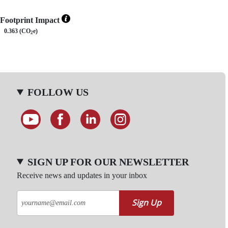
Footprint Impact
0.363 (CO
e)
2
FOLLOW US
SIGN UP FOR OUR NEWSLETTER
Receive news and updates in your inbox
Sign Up