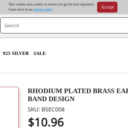
m order | Up to 20% discount on volume order | Free shipping on all wholesale orders 
This website uses cookies to ensure you get the best experience.
Accept
r some destinations, shipping costs may exceed the order value and will be calculated at check
Learn more in our
privacy policy
925 SILVER
SALE
RHODIUM PLATED BRASS EAR
BAND DESIGN
SKU: BSEC008
$10.96