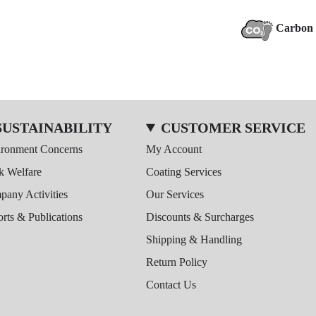
Carbon 
SUSTAINABILITY
CUSTOMER SERVICE
ironment Concerns
My Account
k Welfare
Coating Services
any Activities
Our Services
rts & Publications
Discounts & Surcharges
Shipping & Handling
Return Policy
Contact Us