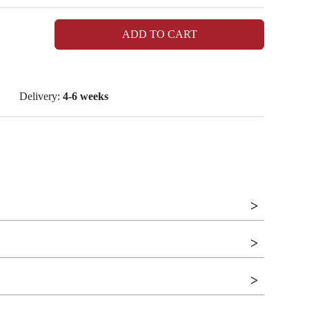
ADD TO CART
Delivery:
4-6 weeks