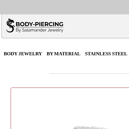
Only $100 minimu
*Fo
BODY JEWELRY
BY MATERIAL
STAINLESS STEEL