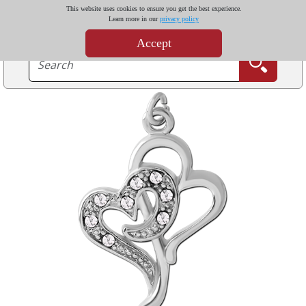
This website uses cookies to ensure you get the best experience.
Learn more in our
privacy policy
Accept