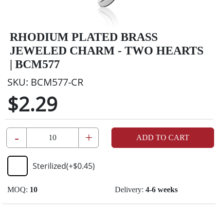
RHODIUM PLATED BRASS
JEWELED CHARM - TWO HEARTS
| BCM577
SKU:
BCM577-CR
$2.29
-
+
ADD TO CART
Sterilized
(+
$0.45
)
MOQ:
10
Delivery:
4-6 weeks