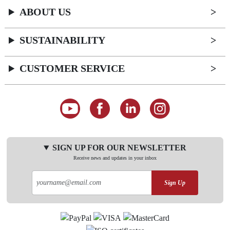
ABOUT US
SUSTAINABILITY
CUSTOMER SERVICE
SIGN UP FOR OUR NEWSLETTER
Receive news and updates in your inbox
Sign Up