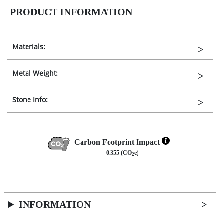
PRODUCT INFORMATION
Materials:
Metal Weight:
Stone Info:
Carbon Footprint Impact
0.355 (CO
e)
2
INFORMATION