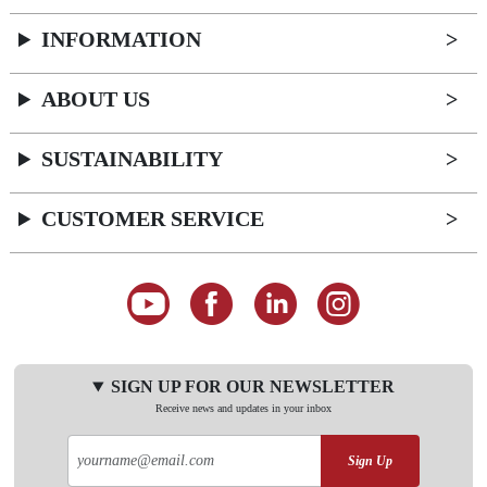
INFORMATION
ABOUT US
SUSTAINABILITY
CUSTOMER SERVICE
SIGN UP FOR OUR NEWSLETTER
Receive news and updates in your inbox
Sign Up