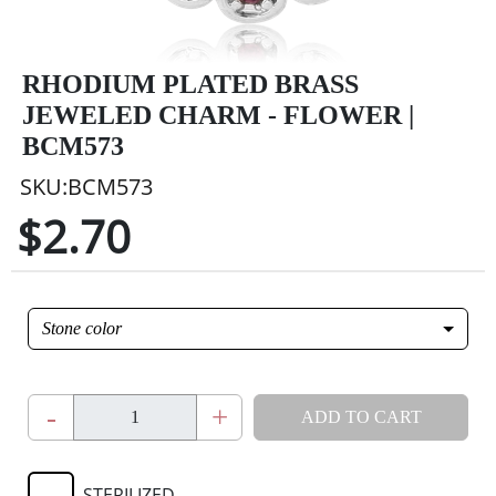
RHODIUM PLATED BRASS
JEWELED CHARM - FLOWER |
BCM573
SKU:BCM573
$2.70
Stone color
-
+
ADD TO CART
STERILIZED