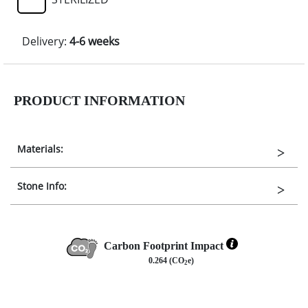
Delivery:
4-6 weeks
PRODUCT INFORMATION
Materials:
Stone Info:
Carbon Footprint Impact
0.264 (CO
e)
2