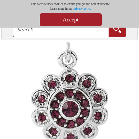
This website uses cookies to ensure you get the best experience.
Learn more in our
privacy policy
Accept