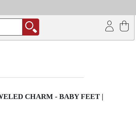
| Coating service
out.
ELED CHARM - BABY FEET |