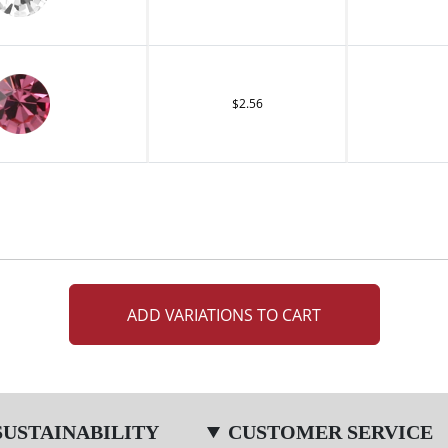
$2.56
ADD VARIATIONS TO CART
SUSTAINABILITY
CUSTOMER SERVICE