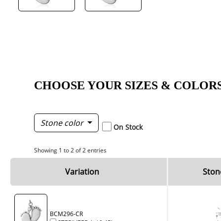
CHOOSE YOUR SIZES & COLOR
Stone color
On Stock
Showing 1 to 2 of 2 entries
Variation
Ston
BCM296-CR