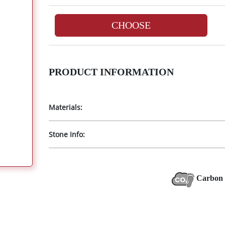
CHOOSE
PRODUCT INFORMATION
Materials:
Stone Info:
Carbon 