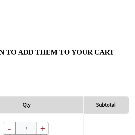
N TO ADD THEM TO YOUR CART
Qty
Subtotal
-
+