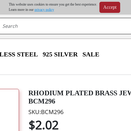
m order | Up to 20% discount on volume order | Free shipping on all wholesale orders 
This website uses cookies to ensure you get the best experience.
Accept
r some destinations, shipping costs may exceed the order value and will be calculated at check
Learn more in our
privacy policy
LESS STEEL
925 SILVER
SALE
RHODIUM PLATED BRASS JEW
BCM296
SKU:BCM296
$2.02