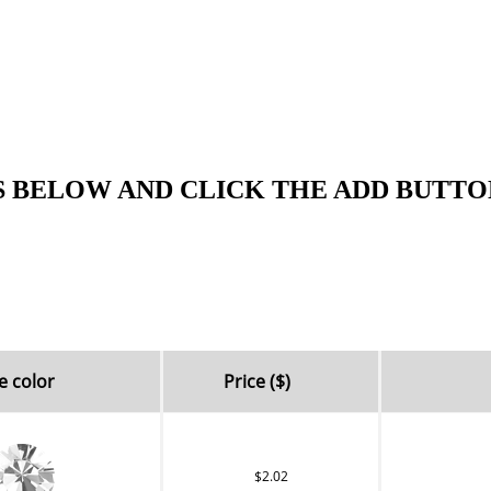
S BELOW AND CLICK THE ADD BUTTO
e color
Price ($)
$2.02