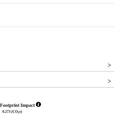
Footprint Impact
0.273 (CO
e)
2