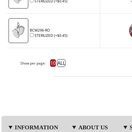
STERILIZED
(+
$0.45
)
BCM296-RO
STERILIZED
(+
$0.45
)
10
ALL
Show per page:
INFORMATION
ABOUT US