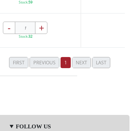
Stock:
59
-
+
Stock:
32
FIRST
PREVIOUS
1
NEXT
LAST
FOLLOW US