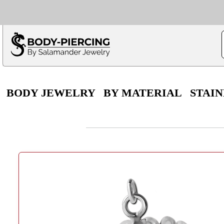
Only $100 minimu
*Fo
BODY JEWELRY
BY MATERIAL
STAIN