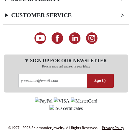
CUSTOMER SERVICE
SIGN UP FOR OUR NEWSLETTER
Receive news and updates in your inbox
Sign Up
©1997 - 2026 Salamander Jewelry. All Rights Reserved. -
Privacy Policy