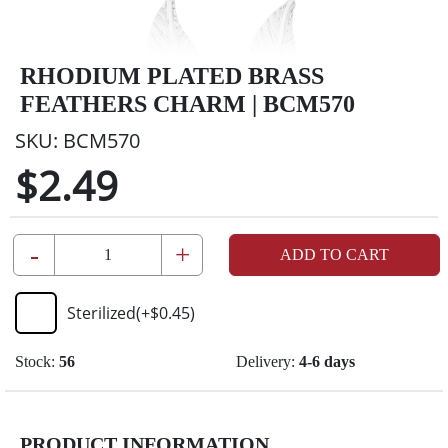
RHODIUM PLATED BRASS
FEATHERS CHARM | BCM570
SKU:
BCM570
$2.49
-
+
ADD TO CART
Sterilized
(+
$0.45
)
Stock:
56
Delivery:
4-6 days
PRODUCT INFORMATION