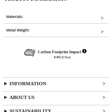
Materials:
Metal Weight:
Carbon Footprint Impact
0.492 (CO
e)
2
INFORMATION
ABOUT US
SUSTAINABILITY