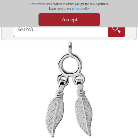
This website uses cookies to ensure you get the best experience.
Learn more in our
privacy policy
Accept