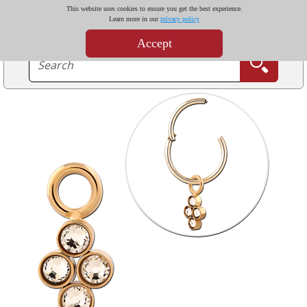
This website uses cookies to ensure you get the best experience.
Learn more in our
privacy policy
Accept