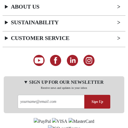
ABOUT US
SUSTAINABILITY
CUSTOMER SERVICE
SIGN UP FOR OUR NEWSLETTER
Receive news and updates in your inbox
Sign Up