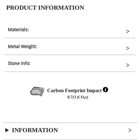
PRODUCT INFORMATION
Materials:
Metal Weight:
Stone Info:
Carbon Footprint Impact
0.713 (CO
e)
2
INFORMATION