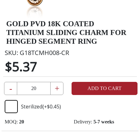
GOLD PVD 18K COATED
TITANIUM SLIDING CHARM FOR
HINGED SEGMENT RING
SKU:
G18TCMH008-CR
$5.37
-
+
ADD TO CART
Sterilized
(+
$0.45
)
MOQ:
20
Delivery:
5-7 weeks