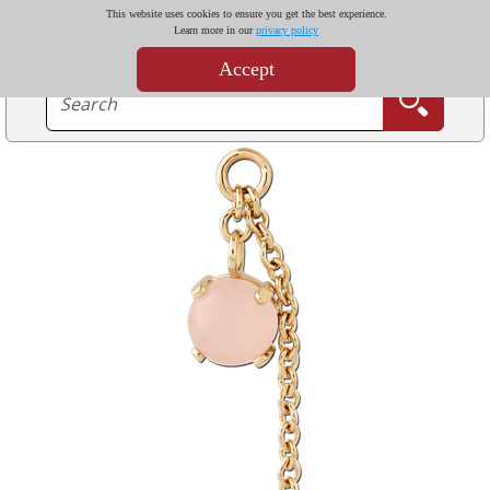
This website uses cookies to ensure you get the best experience.
Learn more in our
privacy policy
Accept