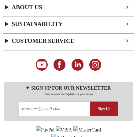
ABOUT US
SUSTAINABILITY
CUSTOMER SERVICE
SIGN UP FOR OUR NEWSLETTER
Receive news and updates in your inbox
Sign Up