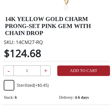
14K YELLOW GOLD CHARM
PRONG-SET PINK GEM WITH
CHAIN DROP
SKU:
14CM27-RQ
$124.68
-
+
ADD TO CART
Sterilized
(+
$0.45
)
Stock:
6
Delivery:
4-6 days