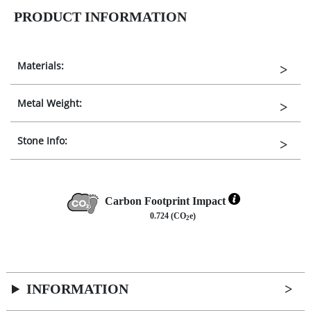
PRODUCT INFORMATION
Materials:
Metal Weight:
Stone Info:
Carbon Footprint Impact
0.724 (CO
e)
2
INFORMATION