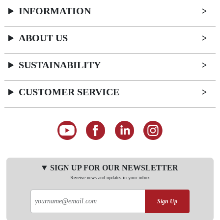
INFORMATION
ABOUT US
SUSTAINABILITY
CUSTOMER SERVICE
SIGN UP FOR OUR NEWSLETTER
Receive news and updates in your inbox
Sign Up