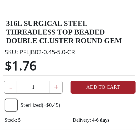
316L SURGICAL STEEL
THREADLESS TOP BEADED
DOUBLE CLUSTER ROUND GEM
SKU:
PFLJB02-0.45-5.0-CR
$1.76
-
+
ADD TO CART
Sterilized
(+
$0.45
)
Stock:
5
Delivery:
4-6 days