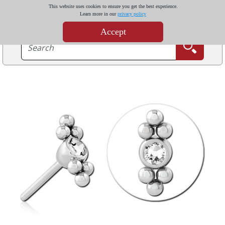
This website uses cookies to ensure you get the best experience.
Learn more in our
privacy policy
Accept