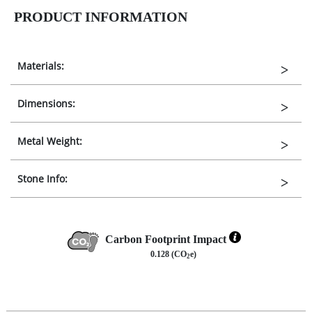
PRODUCT INFORMATION
Materials:
Dimensions:
Metal Weight:
Stone Info:
Carbon Footprint Impact
0.128 (CO
e)
2