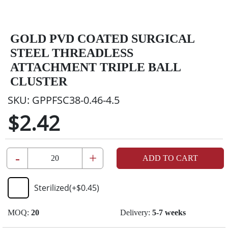
GOLD PVD COATED SURGICAL
STEEL THREADLESS
ATTACHMENT TRIPLE BALL
CLUSTER
SKU:
GPPFSC38-0.46-4.5
$2.42
-
+
ADD TO CART
Sterilized
(+
$0.45
)
MOQ:
20
Delivery:
5-7 weeks