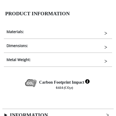
PRODUCT INFORMATION
Materials:
Dimensions:
Metal Weight:
Carbon Footprint Impact
0.614 (CO
e)
2
INFORMATION