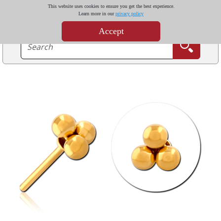
This website uses cookies to ensure you get the best experience.
Learn more in our
privacy policy
Accept