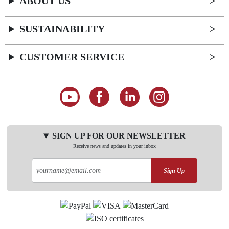
ABOUT US
SUSTAINABILITY
CUSTOMER SERVICE
SIGN UP FOR OUR NEWSLETTER
Receive news and updates in your inbox
Sign Up