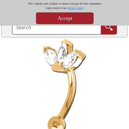
This website uses cookies to ensure you get the best experience.
Learn more in our
privacy policy
Accept