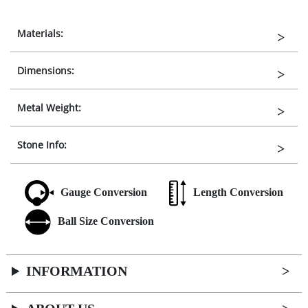
Materials:
Dimensions:
Metal Weight:
Stone Info:
Gauge Conversion
Length Conversion
Ball Size Conversion
INFORMATION