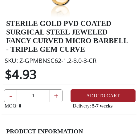
STERILE GOLD PVD COATED
SURGICAL STEEL JEWELED
FANCY CURVED MICRO BARBELL
- TRIPLE GEM CURVE
SKU:
Z-GPMBNSC62-1.2-8.0-3-CR
$4.93
-
+
ADD TO CART
MOQ:
0
Delivery:
5-7 weeks
PRODUCT INFORMATION