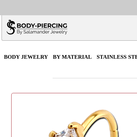
Only $100 minimu
*Fo
BODY JEWELRY
BY MATERIAL
STAINLESS ST