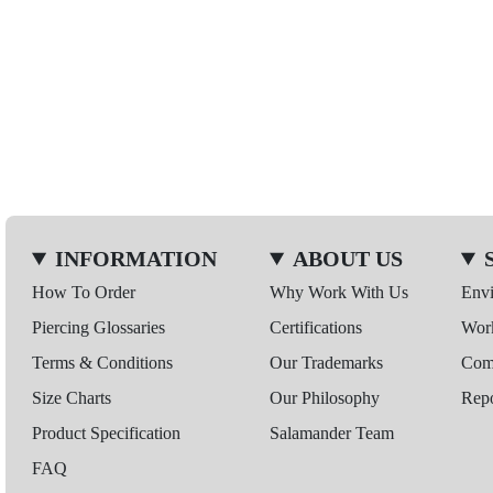
INFORMATION
ABOUT US
How To Order
Why Work With Us
Env
Piercing Glossaries
Certifications
Wor
Terms & Conditions
Our Trademarks
Comp
Size Charts
Our Philosophy
Repo
Product Specification
Salamander Team
FAQ