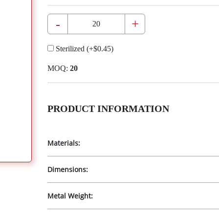
-
+
Sterilized
(+
$0.45
)
MOQ:
20
PRODUCT INFORMATION
Materials:
Dimensions:
Metal Weight: