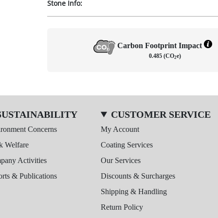
Stone Info:
Carbon Footprint Impact
0.485 (CO
e)
2
SUSTAINABILITY
CUSTOMER SERVICE
ironment Concerns
My Account
k Welfare
Coating Services
any Activities
Our Services
rts & Publications
Discounts & Surcharges
Shipping & Handling
Return Policy