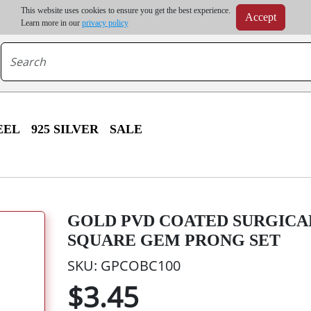
m order | Up to 20% discount on volume order | Free shipping on all wholesale orders 
This website uses cookies to ensure you get the best experience.
Accept
r some destinations, shipping costs may exceed the order value and will be calculated at check
Learn more in our
privacy policy
EEL
925 SILVER
SALE
GOLD PVD COATED SURGICA
SQUARE GEM PRONG SET
SKU: GPCOBC100
$3.45