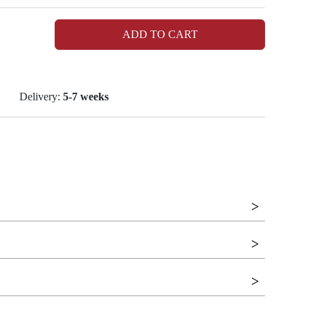
ADD TO CART
Delivery:
5-7 weeks