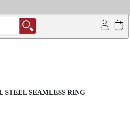
| Coating service
out.
L STEEL SEAMLESS RING