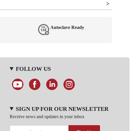
Autoclave Ready
FOLLOW US
SIGN UP FOR OUR NEWSLETTER
Receive news and updates in your inbox