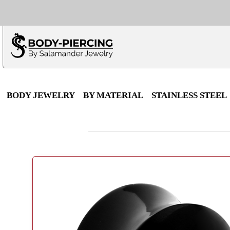
Only $100 minimu
*Fo
BODY JEWELRY
BY MATERIAL
STAINLESS STEEL