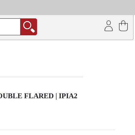
| Coating service
out.
BLE FLARED | IPIA2