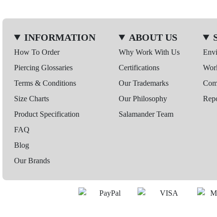
INFORMATION
ABOUT US
How To Order
Why Work With Us
Env
Piercing Glossaries
Certifications
Wor
Terms & Conditions
Our Trademarks
Comp
Size Charts
Our Philosophy
Repo
Product Specification
Salamander Team
FAQ
Blog
Our Brands