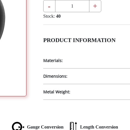
-
+
Stock:
40
PRODUCT INFORMATION
Materials:
Dimensions:
Metal Weight:
Gauge Conversion
Length Conversion