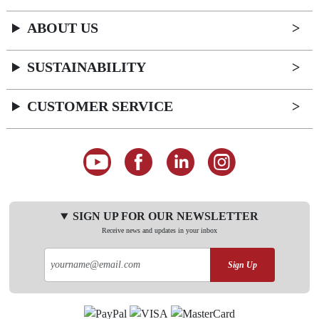
ABOUT US
SUSTAINABILITY
CUSTOMER SERVICE
SIGN UP FOR OUR NEWSLETTER
Receive news and updates in your inbox
Sign Up