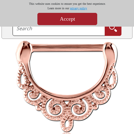
This website uses cookies to ensure you get the best experience.
Learn more in our
privacy policy
Accept