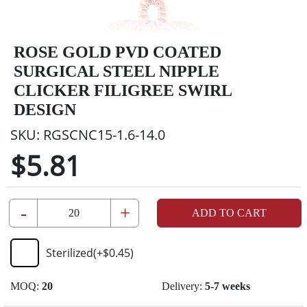
ROSE GOLD PVD COATED
SURGICAL STEEL NIPPLE
CLICKER FILIGREE SWIRL
DESIGN
SKU:
RGSCNC15-1.6-14.0
$5.81
-
+
ADD TO CART
Sterilized
(+
$0.45
)
MOQ:
20
Delivery:
5-7 weeks