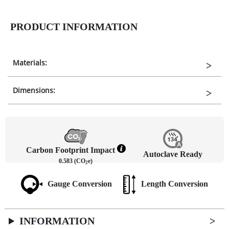
PRODUCT INFORMATION
Materials:
Dimensions:
Carbon Footprint Impact
Autoclave Ready
0.583 (CO
e)
2
Gauge Conversion
Length Conversion
INFORMATION