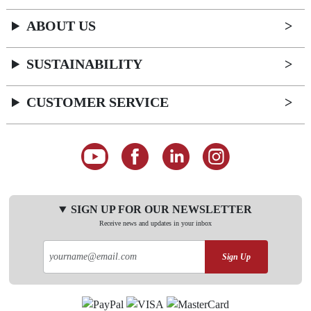
ABOUT US
SUSTAINABILITY
CUSTOMER SERVICE
SIGN UP FOR OUR NEWSLETTER
Receive news and updates in your inbox
Sign Up