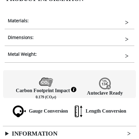
Materials:
Dimensions:
Metal Weight:
Carbon Footprint Impact
Autoclave Ready
0.179 (CO
e)
2
Gauge Conversion
Length Conversion
INFORMATION