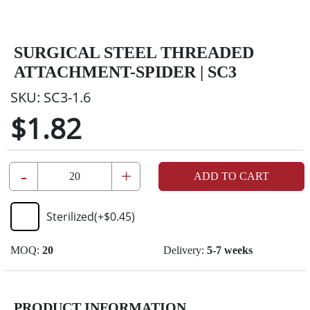
SURGICAL STEEL THREADED
ATTACHMENT-SPIDER | SC3
SKU:
SC3-1.6
$1.82
-
+
ADD TO CART
Sterilized
(+
$0.45
)
MOQ:
20
Delivery:
5-7 weeks
PRODUCT INFORMATION