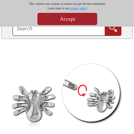
This website uses cookies to ensure you get the best experience.
Learn more in our
privacy policy
Accept