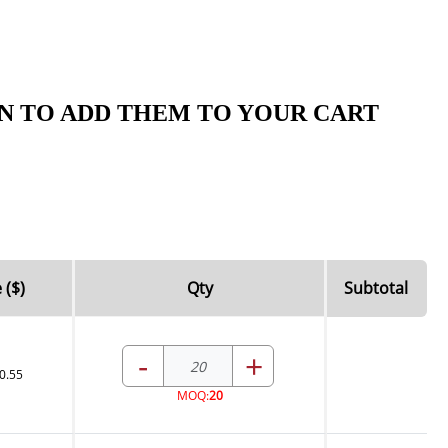
N TO ADD THEM TO YOUR CART
 ($)
Qty
Subtotal
-
+
0.55
MOQ:
20