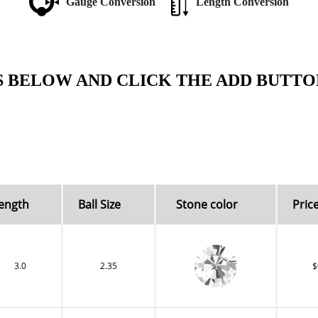
Gauge Conversion
Length Conversion
S BELOW AND CLICK THE ADD BUTTO
ength
Ball Size
Stone color
Price
3.0
2.35
$