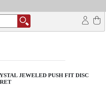
| Coating service
out.
YSTAL JEWELED PUSH FIT DISC
BRET