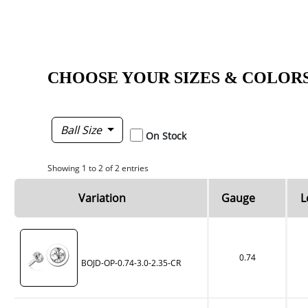
CHOOSE YOUR SIZES & COLOR
Ball Size
On Stock
Showing 1 to 2 of 2 entries
Variation
Gauge
L
0.74
BOJD-OP-0.74-3.0-2.35-CR