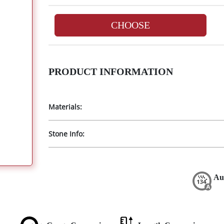
CHOOSE
PRODUCT INFORMATION
Materials:
Stone Info:
Au