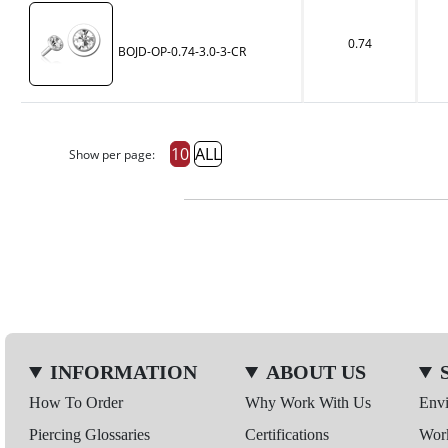
0.74
BOJD-OP-0.74-3.0-3-CR
10
ALL
Show per page:
INFORMATION
ABOUT US
How To Order
Why Work With Us
Env
Piercing Glossaries
Certifications
Wor