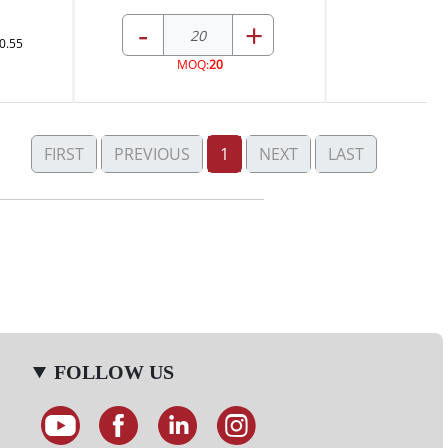
-
+
0.55
MOQ:
20
FIRST
PREVIOUS
1
NEXT
LAST
FOLLOW US