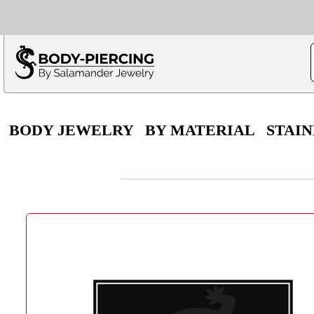
Only $100 minimu
*Fo
BODY JEWELRY
BY MATERIAL
STAIN