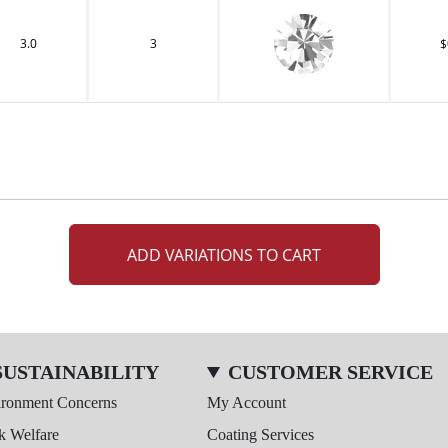
3.0
3
$
ADD VARIATIONS TO CART
SUSTAINABILITY
CUSTOMER SERVICE
ironment Concerns
My Account
k Welfare
Coating Services