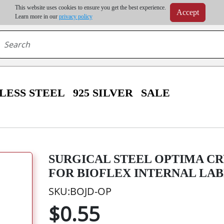
m order | Up to 20% discount on volume order | Free shipping on all wholesale orders 
This website uses cookies to ensure you get the best experience.
Accept
r some destinations, shipping costs may exceed the order value and will be calculated at check
Learn more in our
privacy policy
LESS STEEL
925 SILVER
SALE
SURGICAL STEEL OPTIMA CR
FOR BIOFLEX INTERNAL LA
SKU:BOJD-OP
$0.55