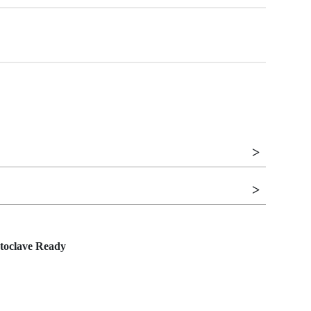
toclave Ready