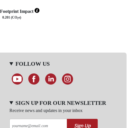
Footprint Impact
0.201 (CO
e)
2
FOLLOW US
SIGN UP FOR OUR NEWSLETTER
Receive news and updates in your inbox
Sign Up