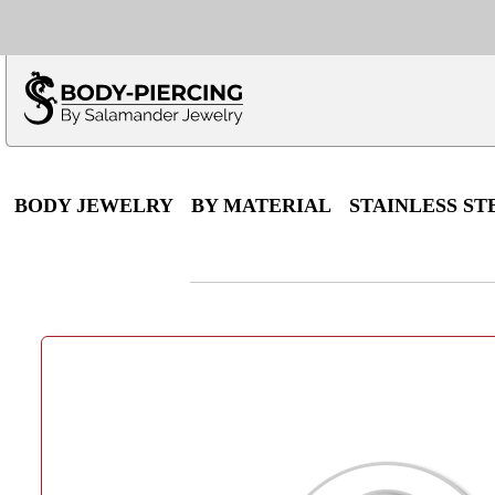
Only $100 minimu
*Fo
BODY JEWELRY
BY MATERIAL
STAINLESS ST