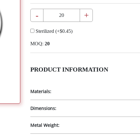
-
+
Sterilized
(+
$0.45
)
MOQ:
20
PRODUCT INFORMATION
Materials:
Dimensions:
Metal Weight: