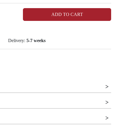
ADD TO CART
Delivery:
5-7 weeks