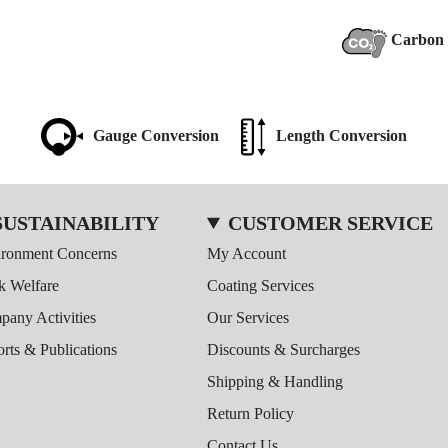
Carbon 
Gauge Conversion
Length Conversion
SUSTAINABILITY
CUSTOMER SERVICE
ironment Concerns
My Account
k Welfare
Coating Services
any Activities
Our Services
rts & Publications
Discounts & Surcharges
Shipping & Handling
Return Policy
Contact Us