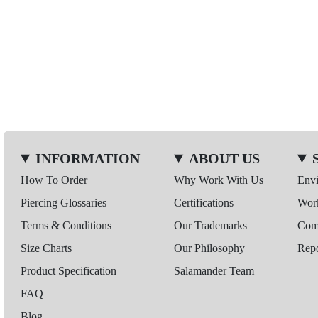
INFORMATION
ABOUT US
How To Order
Why Work With Us
Env
Piercing Glossaries
Certifications
Wor
Terms & Conditions
Our Trademarks
Comp
Size Charts
Our Philosophy
Repo
Product Specification
Salamander Team
FAQ
Blog