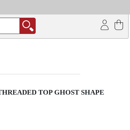
| Coating service
out.
 THREADED TOP GHOST SHAPE