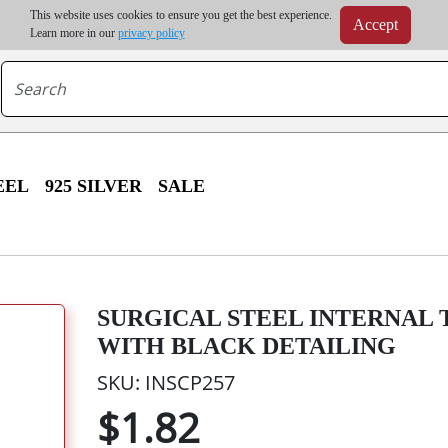
m order | Up to 20% discount on volume order | Free shipping on all wholesale orders 
This website uses cookies to ensure you get the best experience.
Accept
r some destinations, shipping costs may exceed the order value and will be calculated at check
Learn more in our
privacy policy
EEL
925 SILVER
SALE
SURGICAL STEEL INTERNAL
WITH BLACK DETAILING
SKU: INSCP257
$1.82