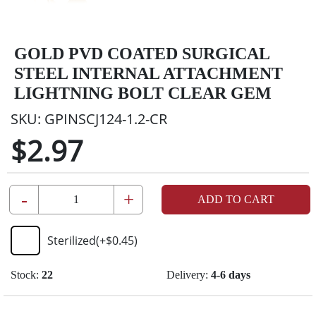
GOLD PVD COATED SURGICAL
STEEL INTERNAL ATTACHMENT
LIGHTNING BOLT CLEAR GEM
SKU:
GPINSCJ124-1.2-CR
$2.97
-
+
ADD TO CART
Sterilized
(+
$0.45
)
Stock:
22
Delivery:
4-6 days