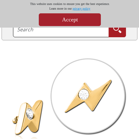
This website uses cookies to ensure you get the best experience.
Learn more in our
privacy policy
Accept