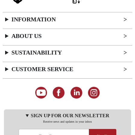
INFORMATION
ABOUT US
SUSTAINABILITY
CUSTOMER SERVICE
SIGN UP FOR OUR NEWSLETTER
Receive news and updates in your inbox