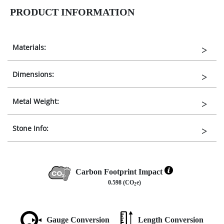
PRODUCT INFORMATION
Materials:
Dimensions:
Metal Weight:
Stone Info:
Carbon Footprint Impact
0.598 (CO
e)
2
Gauge Conversion
Length Conversion