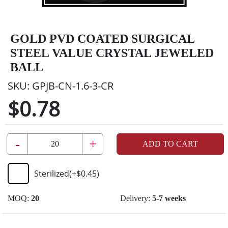
GOLD PVD COATED SURGICAL
STEEL VALUE CRYSTAL JEWELED
BALL
SKU:
GPJB-CN-1.6-3-CR
$0.78
-
+
ADD TO CART
Sterilized
(+
$0.45
)
MOQ:
20
Delivery:
5-7 weeks