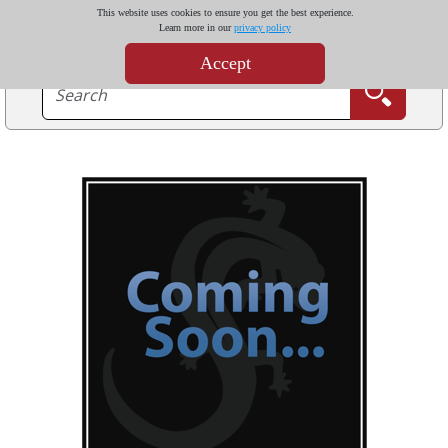
This website uses cookies to ensure you get the best experience.
Learn more in our
privacy policy
Accept