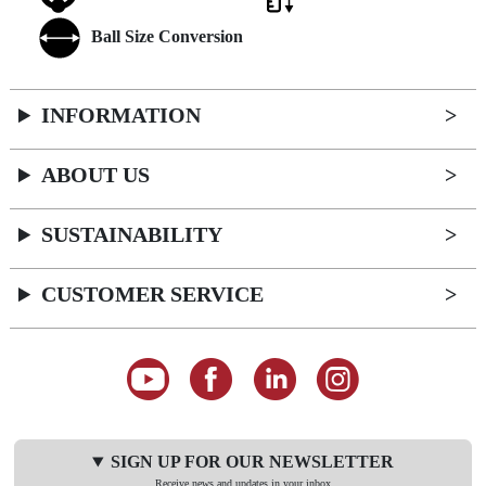
Ball Size Conversion
INFORMATION
ABOUT US
SUSTAINABILITY
CUSTOMER SERVICE
SIGN UP FOR OUR NEWSLETTER
Receive news and updates in your inbox