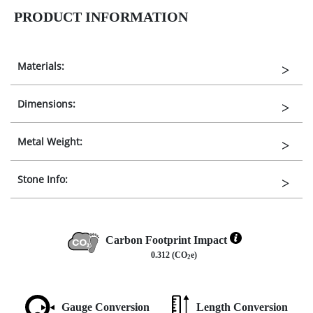
PRODUCT INFORMATION
Materials:
Dimensions:
Metal Weight:
Stone Info:
Carbon Footprint Impact
0.312 (CO
e)
2
Gauge Conversion
Length Conversion