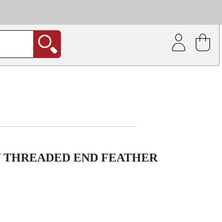
| Coating service
out.
Y THREADED END FEATHER