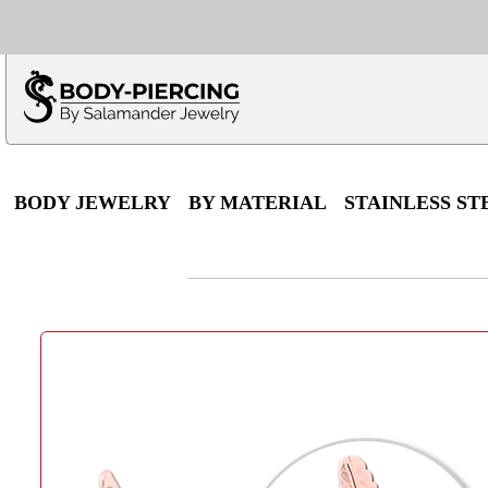
Only $100 minimu
*Fo
BODY JEWELRY
BY MATERIAL
STAINLESS ST