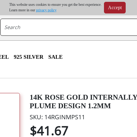
m order | Up to 20% discount on volume order | Free shipping on all wholesale orders 
This website uses cookies to ensure you get the best experience.
Accept
r some destinations, shipping costs may exceed the order value and will be calculated at check
Learn more in our
privacy policy
EEL
925 SILVER
SALE
14K ROSE GOLD INTERNALL
PLUME DESIGN 1.2MM
SKU: 14RGINMPS11
$41.67