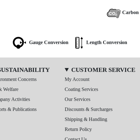
Carbon 
Gauge Conversion
Length Conversion
SUSTAINABILITY
CUSTOMER SERVICE
ironment Concerns
My Account
k Welfare
Coating Services
any Activities
Our Services
rts & Publications
Discounts & Surcharges
Shipping & Handling
Return Policy
Contact Us