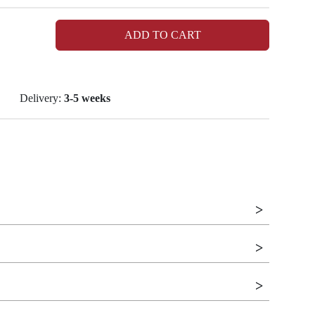
ADD TO CART
Delivery:
3-5 weeks