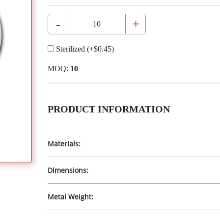
-
+
Sterilized
(+
$0.45
)
MOQ:
10
PRODUCT INFORMATION
Materials:
Dimensions:
Metal Weight: