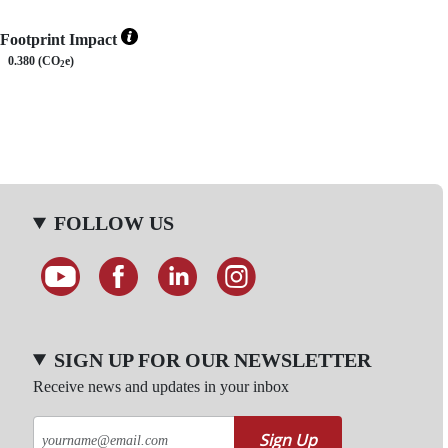
Footprint Impact
0.380 (CO
e)
2
FOLLOW US
SIGN UP FOR OUR NEWSLETTER
Receive news and updates in your inbox
Sign Up