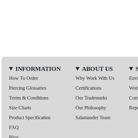
INFORMATION
ABOUT US
How To Order
Why Work With Us
Env
Piercing Glossaries
Certifications
Wor
Terms & Conditions
Our Trademarks
Comp
Size Charts
Our Philosophy
Repo
Product Specification
Salamander Team
FAQ
Blog