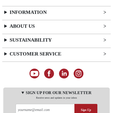
INFORMATION
ABOUT US
SUSTAINABILITY
CUSTOMER SERVICE
SIGN UP FOR OUR NEWSLETTER
Receive news and updates in your inbox
Sign Up