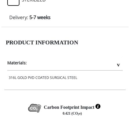
Delivery:
5-7 weeks
PRODUCT INFORMATION
Materials:
316L GOLD PVD COATED SURGICAL STEEL
Carbon Footprint Impact
0.421 (CO
e)
2