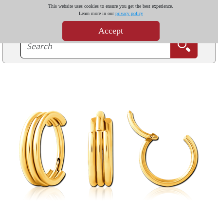
This website uses cookies to ensure you get the best experience.
Learn more in our
privacy policy
Accept