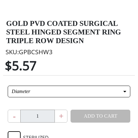
GOLD PVD COATED SURGICAL
STEEL HINGED SEGMENT RING
TRIPLE ROW DESIGN
SKU:GPBCSHW3
$5.57
Diameter
-
+
ADD TO CART
STERILIZED