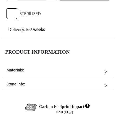
STERILIZED
Delivery:
5-7 weeks
PRODUCT INFORMATION
Materials:
Stone Info:
Carbon Footprint Impact
0.200 (CO
e)
2