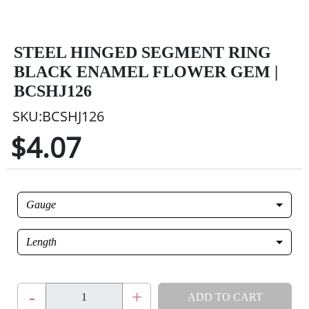
STEEL HINGED SEGMENT RING
BLACK ENAMEL FLOWER GEM |
BCSHJ126
SKU:BCSHJ126
$4.07
Gauge
Length
-
+
ADD TO CART