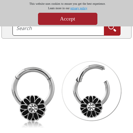
This website uses cookies to ensure you get the best experience.
Learn more in our
privacy policy
Accept