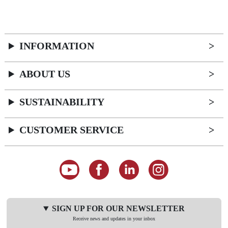
INFORMATION
ABOUT US
SUSTAINABILITY
CUSTOMER SERVICE
SIGN UP FOR OUR NEWSLETTER
Receive news and updates in your inbox