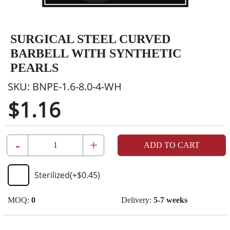
SURGICAL STEEL CURVED
BARBELL WITH SYNTHETIC
PEARLS
SKU:
BNPE-1.6-8.0-4-WH
$1.16
-
+
ADD TO CART
Sterilized
(+
$0.45
)
MOQ:
0
Delivery:
5-7 weeks