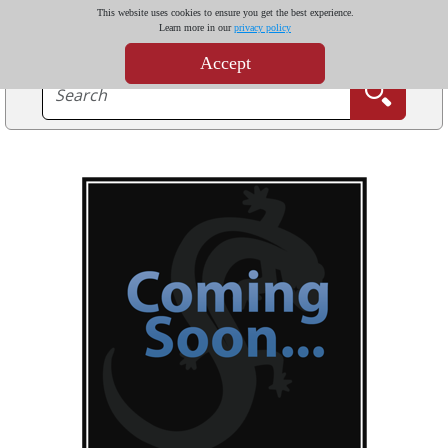
This website uses cookies to ensure you get the best experience.
Learn more in our
privacy policy
Accept