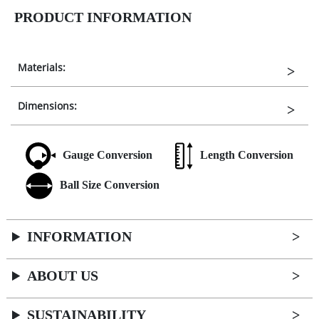
PRODUCT INFORMATION
Materials:
Dimensions:
Gauge Conversion
Length Conversion
Ball Size Conversion
INFORMATION
ABOUT US
SUSTAINABILITY