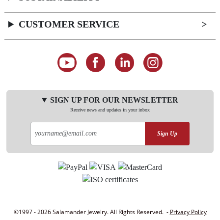
CUSTOMER SERVICE
SIGN UP FOR OUR NEWSLETTER
Receive news and updates in your inbox
Sign Up
©1997 - 2026 Salamander Jewelry. All Rights Reserved. -
Privacy Policy