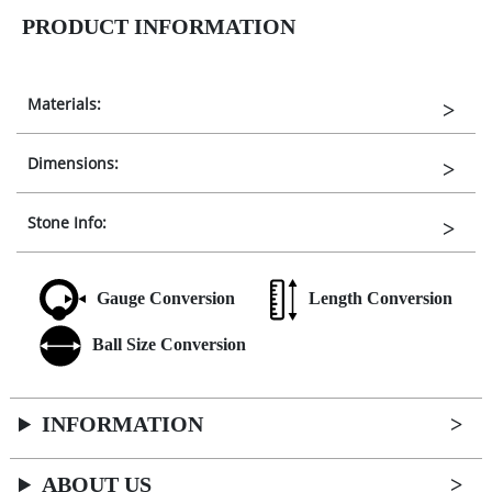
PRODUCT INFORMATION
Materials:
Dimensions:
Stone Info:
Gauge Conversion
Length Conversion
Ball Size Conversion
INFORMATION
ABOUT US