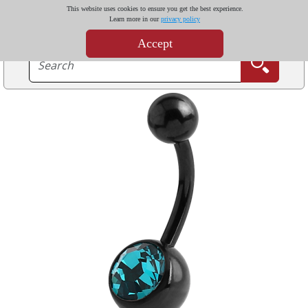
This website uses cookies to ensure you get the best experience.
Learn more in our
privacy policy
Accept