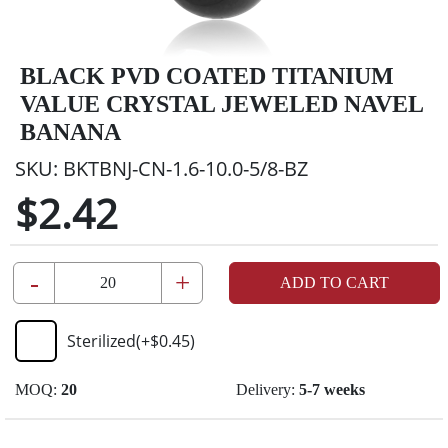
BLACK PVD COATED TITANIUM
VALUE CRYSTAL JEWELED NAVEL
BANANA
SKU:
BKTBNJ-CN-1.6-10.0-5/8-BZ
$2.42
-
+
ADD TO CART
Sterilized
(+
$0.45
)
MOQ:
20
Delivery:
5-7 weeks