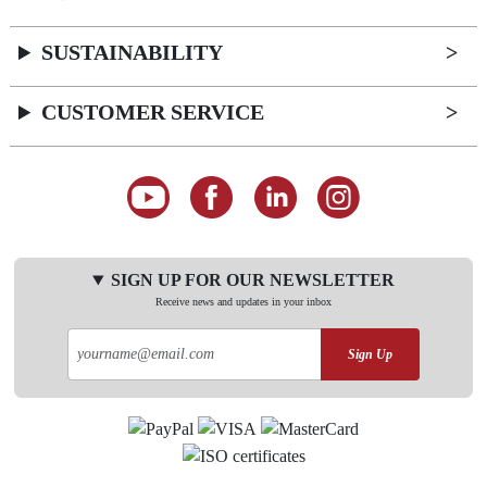
SUSTAINABILITY
CUSTOMER SERVICE
SIGN UP FOR OUR NEWSLETTER
Receive news and updates in your inbox
Sign Up